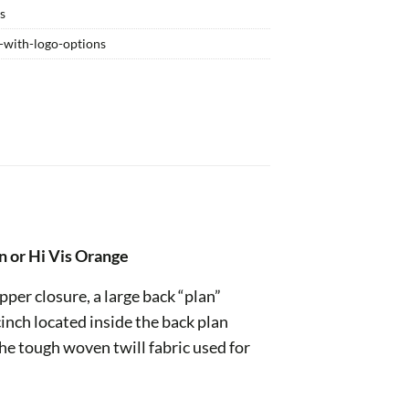
ts
g-with-logo-options
n or Hi Vis Orange
ipper closure, a large back “plan”
inch located inside the back plan
he tough woven twill fabric used for