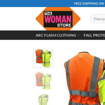
Skip
FREE SHIPPING ON
to
content
Search
for:
ARC FLASH CLOTHING
FALL PROT