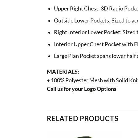
Upper Right Chest: 3D Radio Pocke
Outside Lower Pockets: Sized to a
Right Interior Lower Pocket: Sized to
Interior Upper Chest Pocket with F
Large Plan Pocket spans lower half o
MATERIALS:
• 100% Polyester Mesh with Solid Kni
Call us for your Logo Options
RELATED PRODUCTS