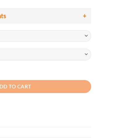
nts
Class 2 Heavy Duty Safety Vest, Surveyor Style Hi Vis Lime Gre
DD TO CART