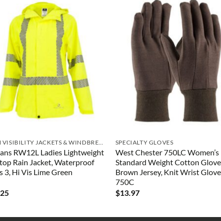
HIGH VISIBILITY JACKETS & WINDBREAKERS
SPECIALTY GLOVES
ans RW12L Ladies Lightweight
West Chester 750LC Women’s
top Rain Jacket, Waterproof
Standard Weight Cotton Glove
s 3, Hi Vis Lime Green
Brown Jersey, Knit Wrist Glove
750C
.25
$
13.97