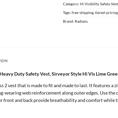
Category:
Hi Visibility Safety Ves
Tags:
free-shipping
,
tiered-pricin
Brand:
Radians
TION
Heavy Duty Safety Vest, Sirveyor Style Hi Vis Lime Gree
 2 vest that is made to fit and made to last. It features a z
ng-wearing web reinforcement along outer edges. Use the c
r front and back provide breathability and comfort while t