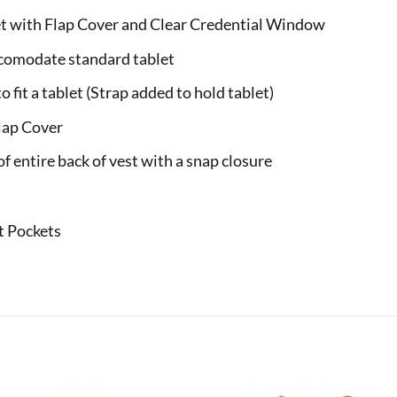
t with Flap Cover and Clear Credential Window
ccomodate standard tablet
 fit a tablet (Strap added to hold tablet)
lap Cover
f entire back of vest with a snap closure
t Pockets