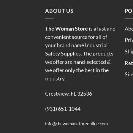
ABOUT US
PO
The Woman Store
is a fast and
Abo
convenient source for all of
Pri
your brand name Industrial
Shi
Safety Supplies. The products
we offer are hand-selected &
Ret
we offer only the best in the
Sit
industry.
Crestview, FL 32536
(931) 651-1044
info@thewomanstoreonline.com