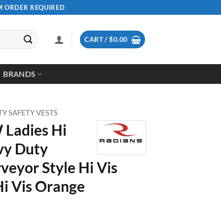
UM ORDER REQUIRED
CART /
$
0.00
BRANDS
ITY SAFETY VESTS
 Ladies Hi
vy Duty
rveyor Style Hi Vis
Hi Vis Orange