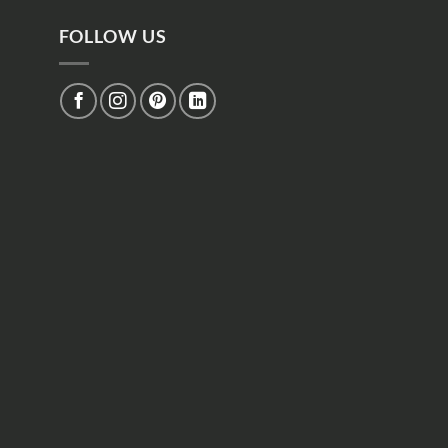
FOLLOW US