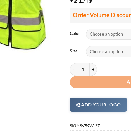
Order Volume Discou
Color
Size
Radians SV59W Ladies Hi Vis 
A
🎨
ADD YOUR LOGO
SKU:
SV59W-2Z