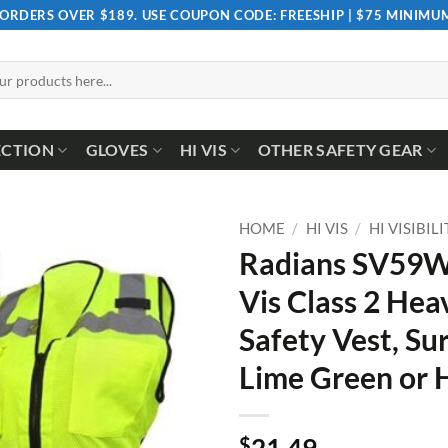
 ORDERS OVER $189. USE COUPON CODE: FREESHIP | $75 MINIM
ECTION
GLOVES
HI VIS
OTHER SAFETY GEAR
HOME
/
HI VIS
/
HI VISIBIL
Radians SV59W
Vis Class 2 Hea
Safety Vest, Su
Lime Green or 
$
21.49