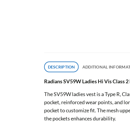
DESCRIPTION
ADDITIONAL INFORMA
Radians SV59W Ladies Hi Vis Class 2 
The SV59W ladies vest is a Type R, Class
pocket, reinforced wear points, and lo
pocket to customize fit. The mesh uppe
the pockets enhances durability.