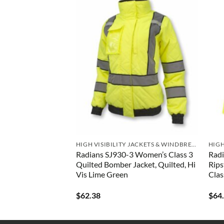
I VIS SWEATSHIRTS
HIGH VISIBILITY JACKETS & WINDBREAKERS
UHV997 Women’s
Radians SJ930-3 Women’s Class 3
Radi
ve Tee
Quilted Bomber Jacket, Quilted, Hi
Rips
Vis Lime Green
Clas
$
62.38
$
64