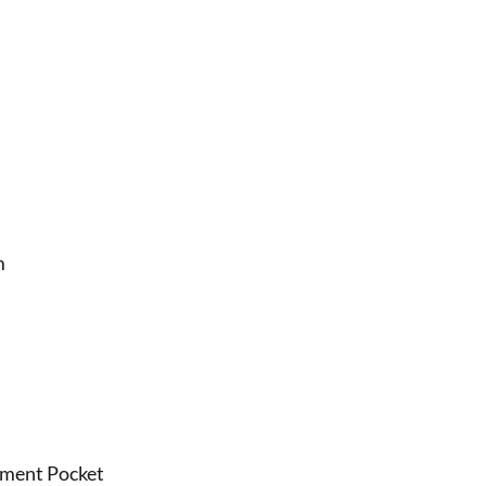
m
egment Pocket