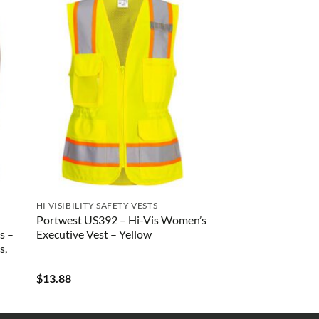
HI VISIBILITY SAFETY VESTS
Portwest US392 – Hi-Vis Women’s
s –
Executive Vest – Yellow
s,
$
13.88