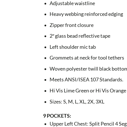
Adjustable waistline
Heavy webbing reinforced edging
Zipper front closure
2″ glass bead reflective tape
Left shoulder mic tab
Grommets at neck for tool tethers
Woven polyester twill black botto
Meets ANSI/ISEA 107 Standards.
Hi Vis Lime Green or Hi Vis Orange
Sizes: S, M, L, XL, 2X, 3XL
9 POCKETS:
Upper Left Chest: Split Pencil 4 S