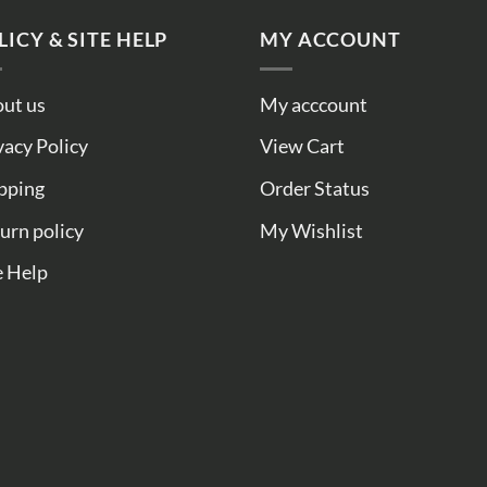
LICY & SITE HELP
MY ACCOUNT
ut us
My acccount
vacy Policy
View Cart
pping
Order Status
urn policy
My Wishlist
e Help