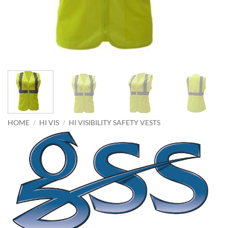
HOME
/
HI VIS
/
HI VISIBILITY SAFETY VESTS