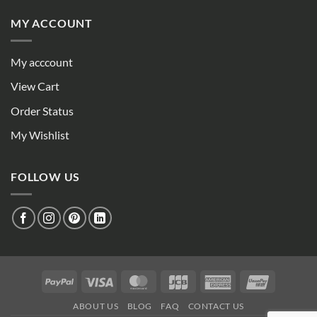
MY ACCOUNT
My acccount
View Cart
Order Status
My Wishlist
FOLLOW US
PayPal
Visa
MasterCard
JCB
American
UnionPay
Express
ABOUT US
BLOG
FAQ
CONTACT US