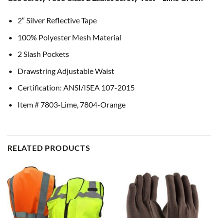
2″ Silver Reflective Tape
100% Polyester Mesh Material
2 Slash Pockets
Drawstring Adjustable Waist
Certification: ANSI/ISEA 107-2015
Item # 7803-Lime, 7804-Orange
RELATED PRODUCTS