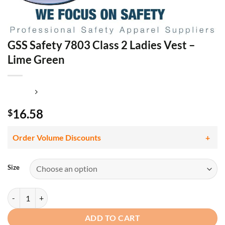
GSS Safety 7803 Class 2 Ladies Vest –
Lime Green
16.58
$
Order Volume Discounts
Size
GSS Safety 7803 Class 2 Ladies Vest - Lime Green quantity
ADD TO CART