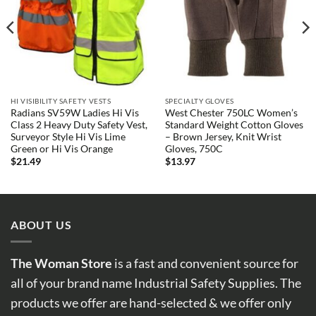
HI VISIBILITY SAFETY VESTS
SPECIALTY GLOVES
Radians SV59W Ladies Hi Vis
West Chester 750LC Women’s
Class 2 Heavy Duty Safety Vest,
Standard Weight Cotton Gloves
Surveyor Style Hi Vis Lime
– Brown Jersey, Knit Wrist
Green or Hi Vis Orange
Gloves, 750C
$
21.49
$
13.97
ABOUT US
The Woman Store
is a fast and convenient source for
all of your brand name Industrial Safety Supplies. The
products we offer are hand-selected & we offer only