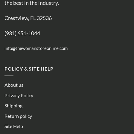
the best in the industry.
Crestview, FL 32536
(931) 651-1044
info@thewomanstoreonline.com
POLICY & SITE HELP
About us
Privacy Policy
Shipping
Return policy
Site Help