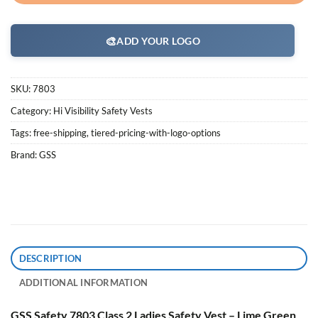
🎨
ADD YOUR LOGO
SKU:
7803
Category:
Hi Visibility Safety Vests
Tags:
free-shipping
,
tiered-pricing-with-logo-options
Brand:
GSS
DESCRIPTION
ADDITIONAL INFORMATION
GSS Safety 7803 Class 2 Ladies Safety Vest – Lime Green