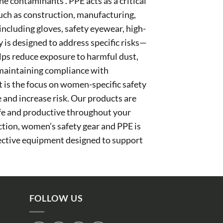
ne contaminants . PPE acts as a critical
such as construction, manufacturing,
 including gloves, safety eyewear, high-
y is designed to address specific risks—
elps reduce exposure to harmful dust,
d maintaining compliance with
 is the focus on women-specific safety
e and increase risk. Our products are
afe and productive throughout your
ction, women’s safety gear and PPE is
tective equipment designed to support
FOLLOW US