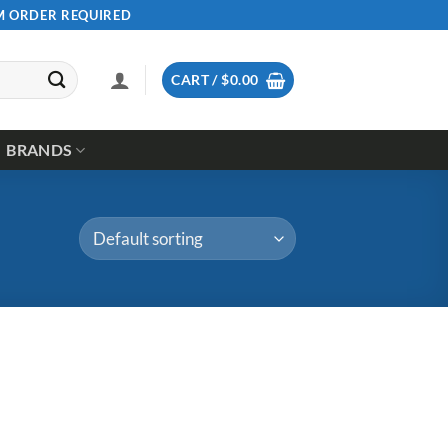
UM ORDER REQUIRED
CART /
$
0.00
BRANDS