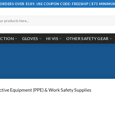
 ORDERS OVER $189. USE COUPON CODE: FREESHIP | $75 MINIM
ECTION
GLOVES
HI VIS
OTHER SAFETY GEAR
ctive Equipment (PPE) & Work Safety Supplies