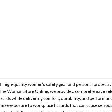
h high-quality women’s safety gear and personal protecti
 The Woman Store Online, we provide a comprehensive sele
hazards while delivering comfort, durability, and performa
ize exposure to workplace hazards that can cause serious i