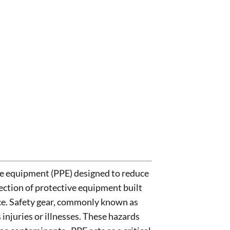
ve equipment (PPE) designed to reduce
ction of protective equipment built
nce. Safety gear, commonly known as
njuries or illnesses. These hazards