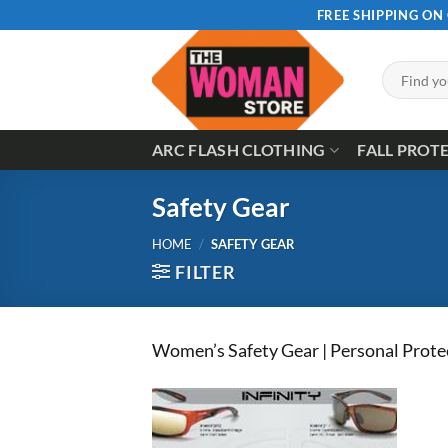
Skip
FREE SHIPPING ON
to
content
Search
for:
ARC FLASH CLOTHING
FALL PROT
Safety Gear
HOME
/
SAFETY GEAR
FILTER
Women’s Safety Gear | Personal Prote