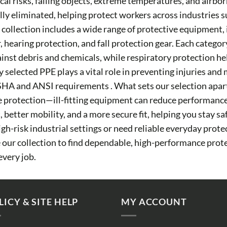
al risks, falling objects, extreme temperatures, and airbor
ully eliminated, helping protect workers across industries 
Our collection includes a wide range of protective equipment,
r, hearing protection, and fall protection gear. Each categor
ainst debris and chemicals, while respiratory protection h
y selected PPE plays a vital role in preventing injuries an
HA and ANSI requirements . What sets our selection apart
tive protection—ill-fitting equipment can reduce performanc
better mobility, and a more secure fit, helping you stay s
h-risk industrial settings or need reliable everyday prote
re our collection to find dependable, high-performance pro
every job.
LICY & SITE HELP
MY ACCOUNT