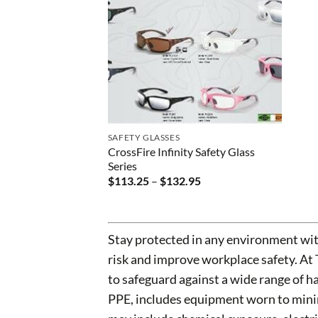
SAFETY GLASSES
CrossFire Infinity Safety Glass
Series
Price
$
113.25
–
$
132.95
range:
$113.25
through
$132.95
Stay protected in any environment wit
risk and improve workplace safety. At
to safeguard against a wide range of 
PPE, includes equipment worn to minim