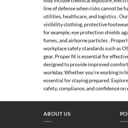
may include chemical exposure, electric
line of defense when risks cannot be f
utilities, healthcare, and logistics . 
visibility clothing, protective footwea
for example, eye protection shields ag
fumes, and airborne particles . Properl
workplace safety standards such as OS
gear. Proper fit is essential for effec
designed to provide improved comfort, 
workday. Whether you’re working in hig
essential for staying prepared. Explo
safety, compliance, and confidence on 
ABOUT US
PO