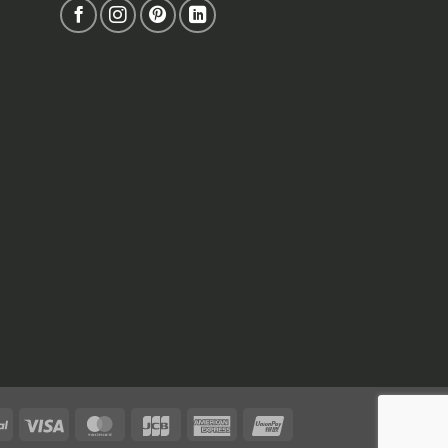
PayPal
Visa
MasterCard
JCB
American
UnionPay
Express