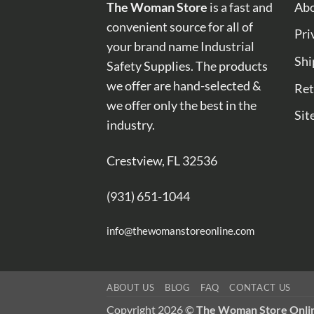
The Woman Store
is a fast and
Abo
convenient source for all of
Pri
your brand name Industrial
Shi
Safety Supplies. The products
we offer are hand-selected &
Ret
we offer only the best in the
Sit
industry.
Crestview, FL 32536
(931) 651-1044
info@thewomanstoreonline.com
ABOUT US
BLOG
FAQ
CONTACT US
Copyright 2026 ©
The Woman Store Onli