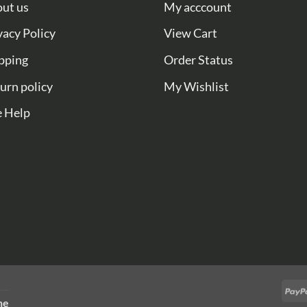
ut us
My acccount
vacy Policy
View Cart
pping
Order Status
urn policy
My Wishlist
e Help
ne