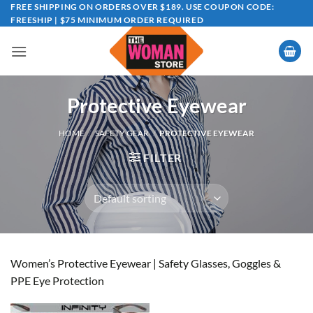
Skip
FREE SHIPPING ON ORDERS OVER $189. USE COUPON CODE:
FREESHIP | $75 MINIMUM ORDER REQUIRED
to
content
Protective Eyewear
HOME
/
SAFETY GEAR
/
PROTECTIVE EYEWEAR
FILTER
Women’s Protective Eyewear | Safety Glasses, Goggles &
PPE Eye Protection