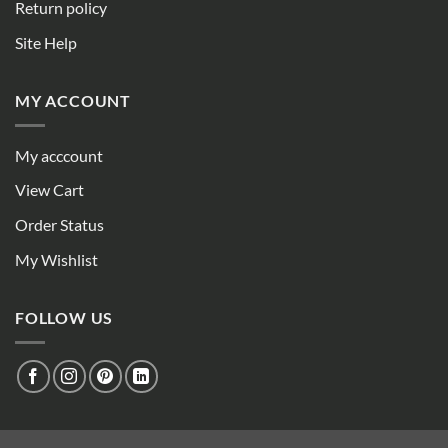
Return policy
Site Help
MY ACCOUNT
My acccount
View Cart
Order Status
My Wishlist
FOLLOW US