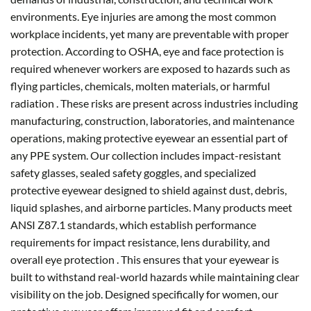
environments. Eye injuries are among the most common
workplace incidents, yet many are preventable with proper
protection. According to OSHA, eye and face protection is
required whenever workers are exposed to hazards such as
flying particles, chemicals, molten materials, or harmful
radiation . These risks are present across industries including
manufacturing, construction, laboratories, and maintenance
operations, making protective eyewear an essential part of
any PPE system. Our collection includes impact-resistant
safety glasses, sealed safety goggles, and specialized
protective eyewear designed to shield against dust, debris,
liquid splashes, and airborne particles. Many products meet
ANSI Z87.1 standards, which establish performance
requirements for impact resistance, lens durability, and
overall eye protection . This ensures that your eyewear is
built to withstand real-world hazards while maintaining clear
visibility on the job. Designed specifically for women, our