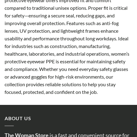
protective eyewear offers improved fit and comfort
compared to traditional unisex options. Proper fit is critical
for safety—ensuring a secure seal, reducing gaps, and
improving overall protection. Features such as anti-fog
lenses, UV protection, and lightweight frames enhance
usability and performance throughout long workdays. Ideal
for industries such as construction, manufacturing,
healthcare, laboratories, and industrial operations, women’s
protective eyewear PPE is essential for maintaining safety
and compliance. Whether you need everyday safety glasses
or advanced goggles for high-risk environments, our
collection provides reliable solutions to help you stay
focused, protected, and confident on the job.
ABOUT US
The Woman Store
is a fast and convenient source for