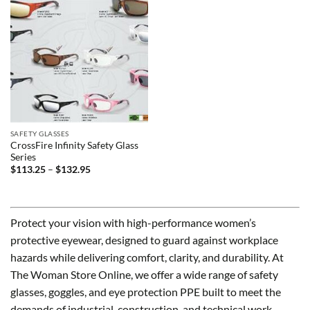
SAFETY GLASSES
CrossFire Infinity Safety Glass
Series
Price
$
113.25
–
$
132.95
range:
$113.25
through
$132.95
Protect your vision with high-performance women’s
protective eyewear, designed to guard against workplace
hazards while delivering comfort, clarity, and durability. At
The Woman Store Online, we offer a wide range of safety
glasses, goggles, and eye protection PPE built to meet the
demands of industrial, construction, and technical work