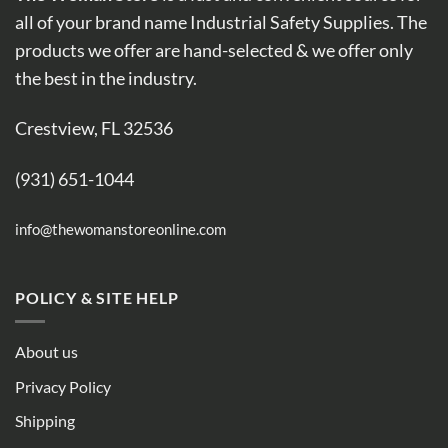
all of your brand name Industrial Safety Supplies. The
products we offer are hand-selected & we offer only
the best in the industry.
Crestview, FL 32536
(931) 651-1044
info@thewomanstoreonline.com
POLICY & SITE HELP
About us
Privacy Policy
Shipping