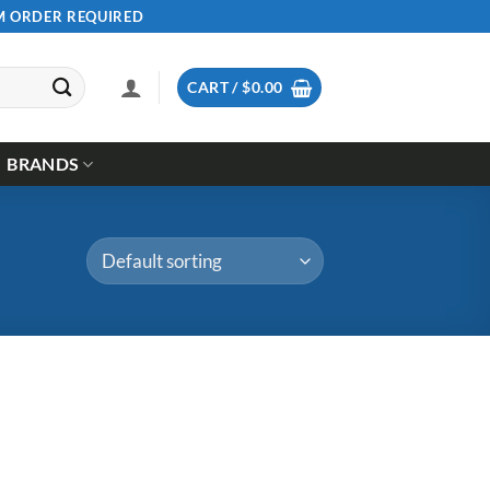
UM ORDER REQUIRED
CART /
$
0.00
BRANDS