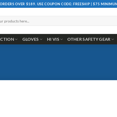
 ORDERS OVER $189. USE COUPON CODE: FREESHIP | $75 MINIM
ECTION
GLOVES
HI VIS
OTHER SAFETY GEAR