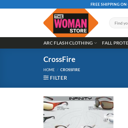
Skip
FREE SHIPPING ON
to
content
Search
for:
ARC FLASH CLOTHING
FALL PROT
CrossFire
HOME
/
CROSSFIRE
FILTER