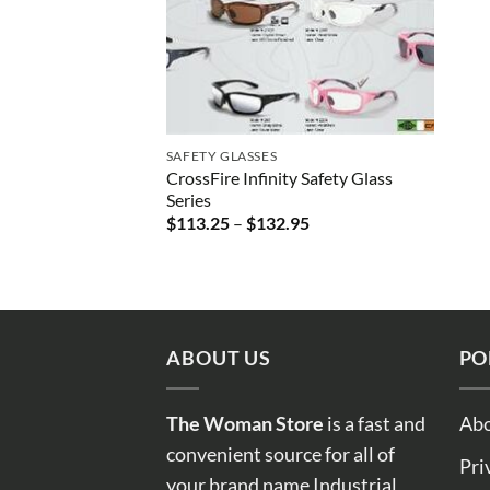
SAFETY GLASSES
CrossFire Infinity Safety Glass
Series
Price
$
113.25
–
$
132.95
range:
$113.25
through
$132.95
ABOUT US
PO
The Woman Store
is a fast and
Abo
convenient source for all of
Pri
your brand name Industrial