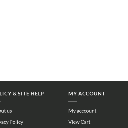
LICY & SITE HELP
MY ACCOUNT
ut us
My acccount
vacy Policy
View Cart