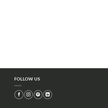
FOLLOW US