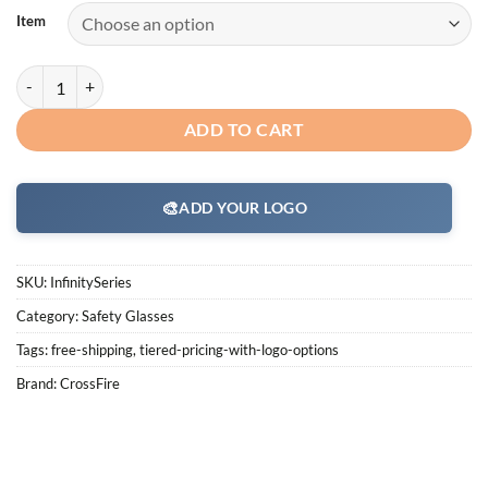
Item
CrossFire Infinity Safety Glass Series quantity
ADD TO CART
🎨
ADD YOUR LOGO
SKU:
InfinitySeries
Category:
Safety Glasses
Tags:
free-shipping
,
tiered-pricing-with-logo-options
Brand:
CrossFire