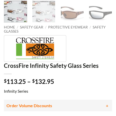
HOME
/
SAFETY GEAR
/
PROTECTIVE EYEWEAR
/
SAFETY
GLASSES
CrossFire Infinity Safety Glass Series
Price
113.25
–
132.95
$
$
range:
Infinity Series
$113.25
through
$132.95
Order Volume Discounts