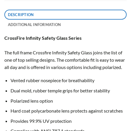
DESCRIPTION
ADDITIONAL INFORMATION
CrossFire Infinity Safety Glass Series
The full frame Crossfire Infinity Safety Glass joins the list of
one of top selling designs. The comfortable fit is easy to wear
all day and is offered in various options including polarized.
Vented rubber nosepiece for breathability
Dual mold, rubber temple grips for better stability
Polarized lens option
Hard coat polycarbonate lens protects against scratches
Provides 99.9% UV protection
Complies with ANSI Z87.1 standards