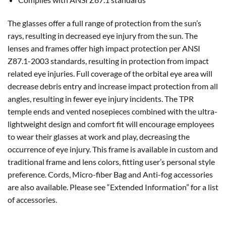
The glasses offer a full range of protection from the sun’s
rays, resulting in decreased eye injury from the sun. The
lenses and frames offer high impact protection per ANSI
Z87.1-2003 standards, resulting in protection from impact
related eye injuries. Full coverage of the orbital eye area will
decrease debris entry and increase impact protection from all
angles, resulting in fewer eye injury incidents. The TPR
temple ends and vented nosepieces combined with the ultra-
lightweight design and comfort fit will encourage employees
to wear their glasses at work and play, decreasing the
occurrence of eye injury. This frame is available in custom and
traditional frame and lens colors, fitting user’s personal style
preference. Cords, Micro-fiber Bag and Anti-fog accessories
are also available. Please see “Extended Information” for a list
of accessories.