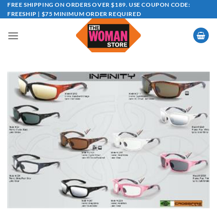
Skip
FREE SHIPPING ON ORDERS OVER $189. USE COUPON CODE:
FREESHIP | $75 MINIMUM ORDER REQUIRED
to
content