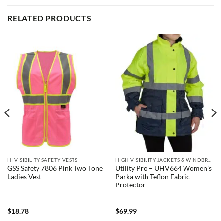
RELATED PRODUCTS
HI VISIBILITY SAFETY VESTS
HIGH VISIBILITY JACKETS & WINDBREAKERS
GSS Safety 7806 Pink Two Tone
Utility Pro – UHV664 Women’s
Ladies Vest
Parka with Teflon Fabric
Protector
$
18.78
$
69.99