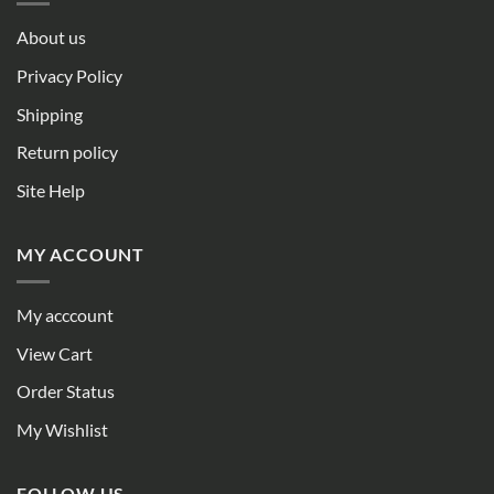
About us
Privacy Policy
Shipping
Return policy
Site Help
MY ACCOUNT
My acccount
View Cart
Order Status
My Wishlist
FOLLOW US