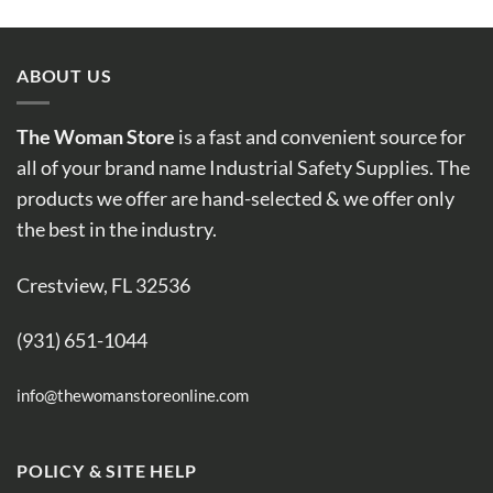
ABOUT US
The Woman Store
is a fast and convenient source for
all of your brand name Industrial Safety Supplies. The
products we offer are hand-selected & we offer only
the best in the industry.
Crestview, FL 32536
(931) 651-1044
info@thewomanstoreonline.com
POLICY & SITE HELP