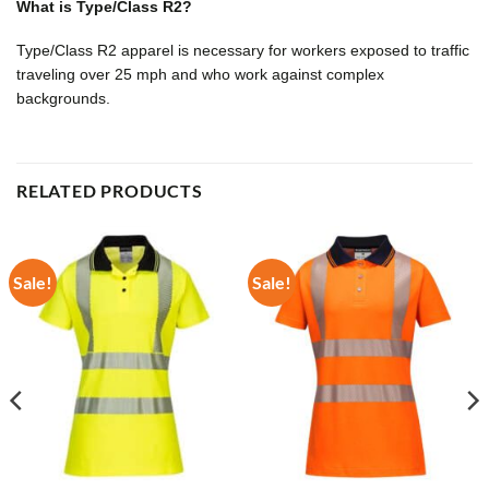
What is Type/Class R2?
Type/Class R2 apparel is necessary for workers exposed to traffic
traveling over 25 mph and who work against complex
backgrounds.
RELATED PRODUCTS
Sale!
Sale!