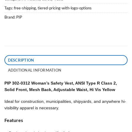
Tags:
free-shipping
,
tiered-pricing-with-logo-options
Brand:
PIP
DESCRIPTION
ADDITIONAL INFORMATION
PIP 302-0312 Woman’s Safety Vest, ANSI Type R Class 2,
Solid Front, Mesh Back, Adjustable Waist, Hi Vis Yellow
Ideal for construction, municipalities, shipyards, and anywhere hi-
visibility apparel is necessary.
Features