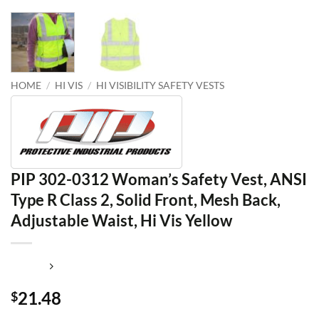
HOME
/
HI VIS
/
HI VISIBILITY SAFETY VESTS
PIP 302-0312 Woman’s Safety Vest, ANSI
Type R Class 2, Solid Front, Mesh Back,
Adjustable Waist, Hi Vis Yellow
21.48
$