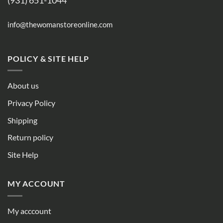
(931) 651-1044
info@thewomanstoreonline.com
POLICY & SITE HELP
About us
Privacy Policy
Shipping
Return policy
Site Help
MY ACCOUNT
My acccount