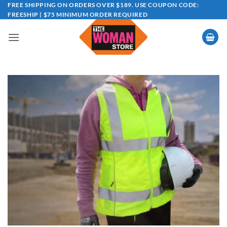
Skip
FREE SHIPPING ON ORDERS OVER $189. USE COUPON CODE:
FREESHIP | $75 MINIMUM ORDER REQUIRED
to
content