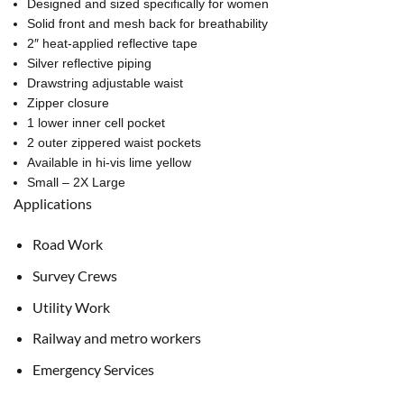
Designed and sized specifically for women
Solid front and mesh back for breathability
2″ heat-applied reflective tape
Silver reflective piping
Drawstring adjustable waist
Zipper closure
1 lower inner cell pocket
2 outer zippered waist pockets
Available in hi-vis lime yellow
Small – 2X Large
Applications
Road Work
Survey Crews
Utility Work
Railway and metro workers
Emergency Services