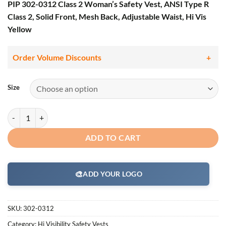
PIP 302-0312 Class 2 Woman’s Safety Vest, ANSI Type R
Class 2, Solid Front, Mesh Back, Adjustable Waist, Hi Vis
Yellow
Order Volume Discounts
Size
PIP 302-0312 Woman's Safety Vest, ANSI Type R Class 2, Solid Front, 
ADD TO CART
🎨
ADD YOUR LOGO
SKU:
302-0312
Category:
Hi Visibility Safety Vests