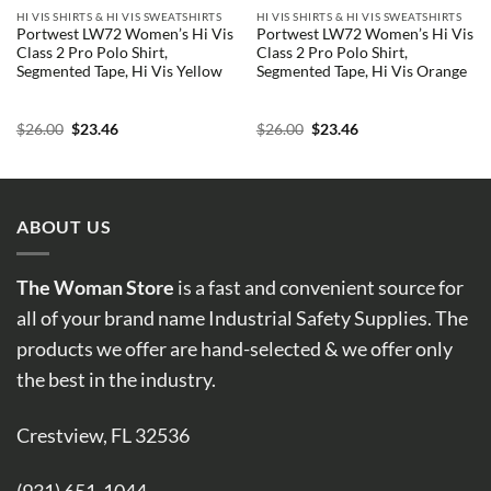
HI VIS SHIRTS & HI VIS SWEATSHIRTS
HI VIS SHIRTS & HI VIS SWEATSHIRTS
Portwest LW72 Women’s Hi Vis
Portwest LW72 Women’s Hi Vis
Class 2 Pro Polo Shirt,
Class 2 Pro Polo Shirt,
Segmented Tape, Hi Vis Yellow
Segmented Tape, Hi Vis Orange
Original
Current
Original
Current
$
26.00
$
23.46
$
26.00
$
23.46
price
price
price
price
was:
is:
was:
is:
$26.00.
$23.46.
$26.00.
$23.46.
ABOUT US
The Woman Store
is a fast and convenient source for
all of your brand name Industrial Safety Supplies. The
products we offer are hand-selected & we offer only
the best in the industry.
Crestview, FL 32536