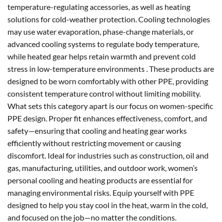
temperature-regulating accessories, as well as heating
solutions for cold-weather protection. Cooling technologies
may use water evaporation, phase-change materials, or
advanced cooling systems to regulate body temperature,
while heated gear helps retain warmth and prevent cold
stress in low-temperature environments . These products are
designed to be worn comfortably with other PPE, providing
consistent temperature control without limiting mobility.
What sets this category apart is our focus on women-specific
PPE design. Proper fit enhances effectiveness, comfort, and
safety—ensuring that cooling and heating gear works
efficiently without restricting movement or causing
discomfort. Ideal for industries such as construction, oil and
gas, manufacturing, utilities, and outdoor work, women’s
personal cooling and heating products are essential for
managing environmental risks. Equip yourself with PPE
designed to help you stay cool in the heat, warm in the cold,
and focused on the job—no matter the conditions.