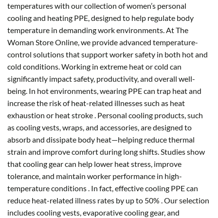
temperatures with our collection of women’s personal
cooling and heating PPE, designed to help regulate body
temperature in demanding work environments. At The
Woman Store Online, we provide advanced temperature-
control solutions that support worker safety in both hot and
cold conditions. Working in extreme heat or cold can
significantly impact safety, productivity, and overall well-
being. In hot environments, wearing PPE can trap heat and
increase the risk of heat-related illnesses such as heat
exhaustion or heat stroke . Personal cooling products, such
as cooling vests, wraps, and accessories, are designed to
absorb and dissipate body heat—helping reduce thermal
strain and improve comfort during long shifts. Studies show
that cooling gear can help lower heat stress, improve
tolerance, and maintain worker performance in high-
temperature conditions . In fact, effective cooling PPE can
reduce heat-related illness rates by up to 50% . Our selection
includes cooling vests, evaporative cooling gear, and