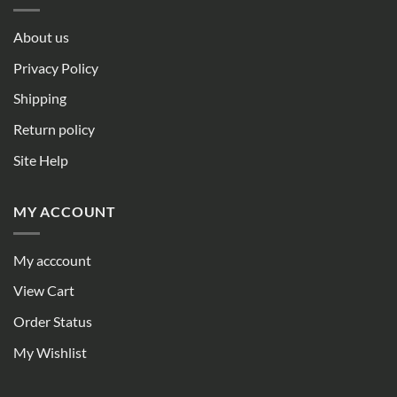
About us
Privacy Policy
Shipping
Return policy
Site Help
MY ACCOUNT
My acccount
View Cart
Order Status
My Wishlist