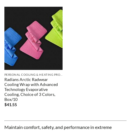
PERSONAL COOLING & HEATING PRODUCTS
Radians Arctic Radwear
Cooling Wrap with Advanced
Technology Evaporative
Cooling, Choice of 3 Colors,
Box/10
$
41.55
Maintain comfort, safety, and performance in extreme