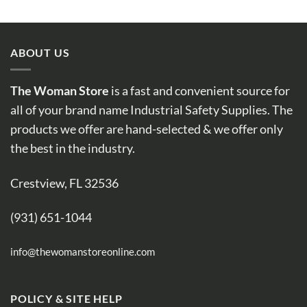
ABOUT US
The Woman Store
is a fast and convenient source for
all of your brand name Industrial Safety Supplies. The
products we offer are hand-selected & we offer only
the best in the industry.
Crestview, FL 32536
(931) 651-1044
info@thewomanstoreonline.com
POLICY & SITE HELP