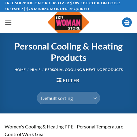
Skip
FREE SHIPPING ON ORDERS OVER $189. USE COUPON CODE:
FREESHIP | $75 MINIMUM ORDER REQUIRED
to
content
Personal Cooling & Heating
Products
HOME
/
HI VIS
/
PERSONAL COOLING & HEATING PRODUCTS
FILTER
Women’s Cooling & Heating PPE | Personal Temperature
Control Work Gear