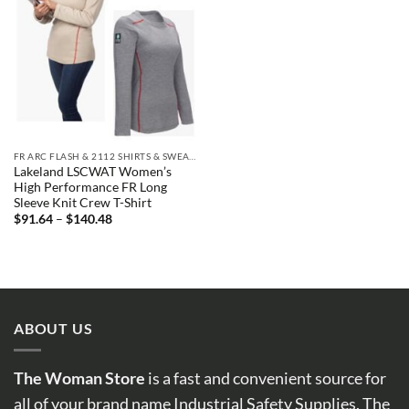
FR ARC FLASH & 2112 SHIRTS & SWEATSHIRTS
Lakeland LSCWAT Women’s
High Performance FR Long
Sleeve Knit Crew T-Shirt
Price
$
91.64
–
$
140.48
range:
$91.64
through
$140.48
ABOUT US
The Woman Store
is a fast and convenient source for
all of your brand name Industrial Safety Supplies. The