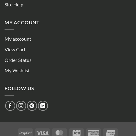
Site Help
MY ACCOUNT
My acccount
View Cart
Order Status
My Wishlist
FOLLOW US
PayPal
Visa
MasterCard
JCB
American
UnionPay