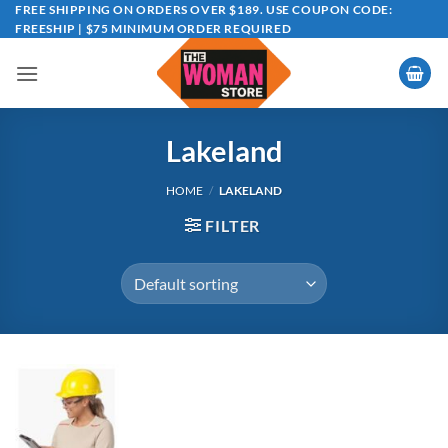
Skip
FREE SHIPPING ON ORDERS OVER $189. USE COUPON CODE:
FREESHIP | $75 MINIMUM ORDER REQUIRED
to
content
Lakeland
HOME
/
LAKELAND
FILTER