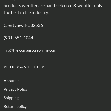
products we offer are hand-selected & we offer only
the best in the industry.
Crestview, FL 32536
(931) 651-1044
info@thewomanstoreonline.com
POLICY & SITE HELP
About us
Privacy Policy
Shipping
Return policy