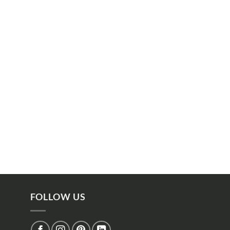
FOLLOW US