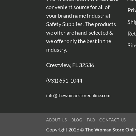
convenient source for all of
Pri
your brand name Industrial
Shi
Safety Supplies. The products
we offer are hand-selected &
Ret
we offer only the best in the
Sit
industry.
Crestview, FL 32536
(931) 651-1044
info@thewomanstoreonline.com
ABOUT US
BLOG
FAQ
CONTACT US
Copyright 2026 ©
The Woman Store Onli