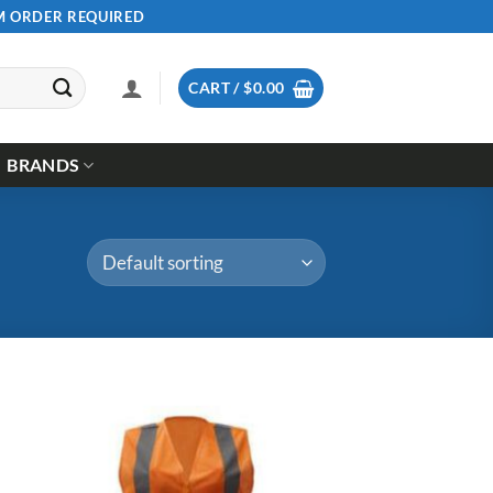
UM ORDER REQUIRED
CART /
$
0.00
BRANDS