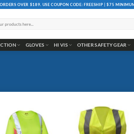
 ORDERS OVER $189. USE COUPON CODE: FREESHIP | $75 MINIM
ECTION
GLOVES
HI VIS
OTHER SAFETY GEAR