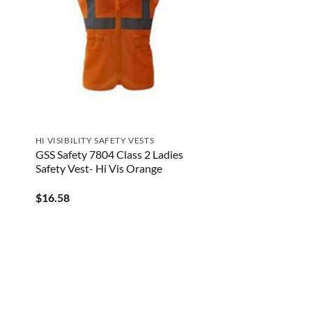
HI VISIBILITY SAFETY VESTS
GSS Safety 7804 Class 2 Ladies
Safety Vest- Hi Vis Orange
$
16.58