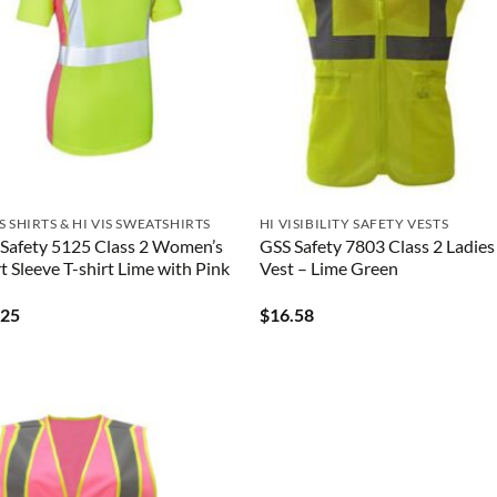
IS SHIRTS & HI VIS SWEATSHIRTS
HI VISIBILITY SAFETY VESTS
Safety 5125 Class 2 Women’s
GSS Safety 7803 Class 2 Ladies
t Sleeve T-shirt Lime with Pink
Vest – Lime Green
.25
$
16.58