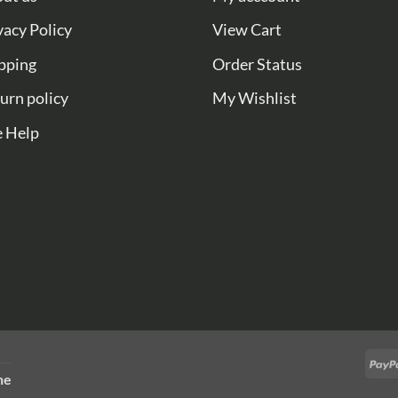
vacy Policy
View Cart
pping
Order Status
urn policy
My Wishlist
e Help
ne