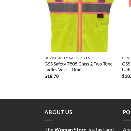
HI VISIBILITY SAFETY VESTS
HI V
GSS Safety 7805 Class 2 Two Tone
GSS 
Ladies Vest – Lime
Ladi
$
18.78
$
18
ABOUT US
PO
The Woman Store
is a fast and
Abo