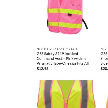
HI VISIBILITY SAFETY VESTS
HI V
GSS Safety 3119 Incident
GSS 
Command Vest – Pink w/Lime
Shor
Prismatic Tape-One size Fits All
Side
$
12.98
$
20