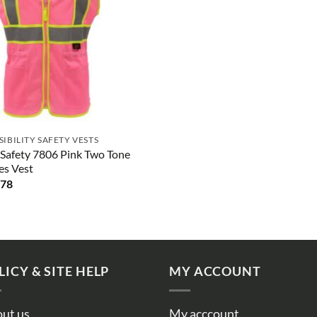
ISIBILITY SAFETY VESTS
Safety 7806 Pink Two Tone
es Vest
.78
LICY & SITE HELP
MY ACCOUNT
ut us
My acccount