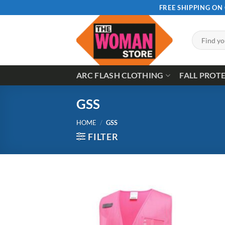
Skip
FREE SHIPPING ON
to
content
Search
for:
ARC FLASH CLOTHING
FALL PROT
GSS
HOME
/
GSS
FILTER