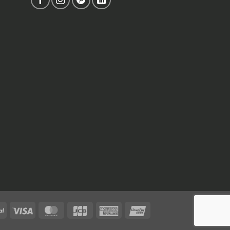
PayPal
Visa
MasterCard
JCB
American
UnionPay
Express