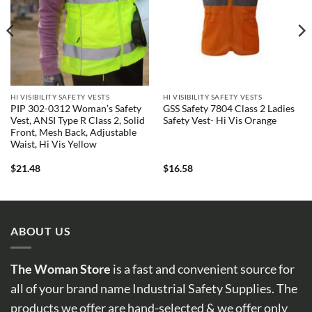
HI VISIBILITY SAFETY VESTS
HI VISIBILITY SAFETY VESTS
PIP 302-0312 Woman’s Safety
GSS Safety 7804 Class 2 Ladies
Vest, ANSI Type R Class 2, Solid
Safety Vest- Hi Vis Orange
Front, Mesh Back, Adjustable
Waist, Hi Vis Yellow
$
21.48
$
16.58
ABOUT US
The Woman Store
is a fast and convenient source for
all of your brand name Industrial Safety Supplies. The
products we offer are hand-selected & we offer only