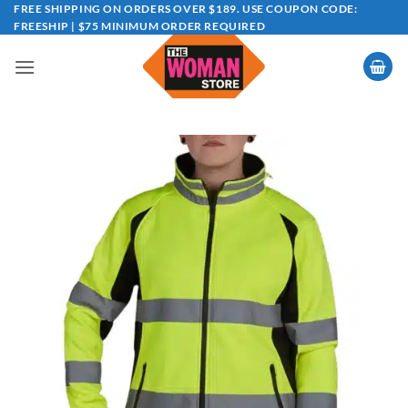
Skip
FREE SHIPPING ON ORDERS OVER $189. USE COUPON CODE:
FREESHIP | $75 MINIMUM ORDER REQUIRED
to
content