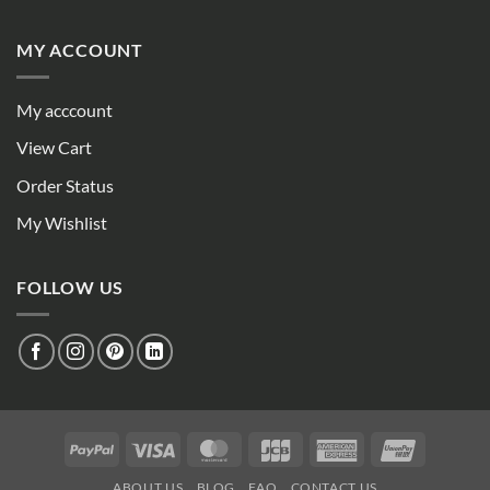
MY ACCOUNT
My acccount
View Cart
Order Status
My Wishlist
FOLLOW US
PayPal
Visa
MasterCard
JCB
American
UnionPay
Express
ABOUT US
BLOG
FAQ
CONTACT US