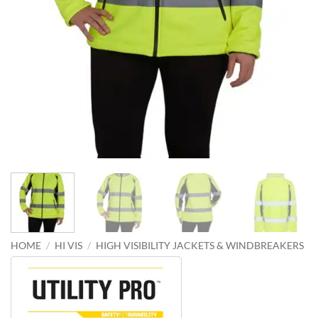
HOME
/
HI VIS
/
HIGH VISIBILITY JACKETS & WINDBREAKERS