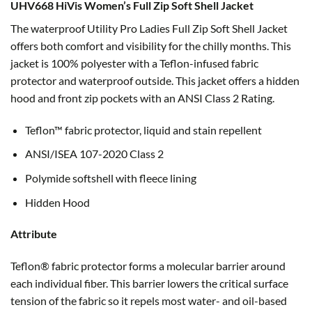
UHV668 HiVis Women’s Full Zip Soft Shell Jacket
The waterproof Utility Pro Ladies Full Zip Soft Shell Jacket
offers both comfort and visibility for the chilly months. This
jacket is 100% polyester with a Teflon-infused fabric
protector and waterproof outside. This jacket offers a hidden
hood and front zip pockets with an ANSI Class 2 Rating.
Teflon™ fabric protector, liquid and stain repellent
ANSI/ISEA 107-2020 Class 2
Polymide softshell with fleece lining
Hidden Hood
Attribute
Teflon® fabric protector forms a molecular barrier around
each individual fiber. This barrier lowers the critical surface
tension of the fabric so it repels most water- and oil-based