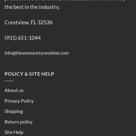
the best in the industry.
Crestview, FL 32536
(931) 651-1044
info@thewomanstoreonline.com
POLICY & SITE HELP
About us
Privacy Policy
Shipping
Return policy
Site Help