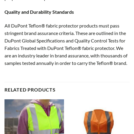
Quality and Durability Standards
All DuPont Teflon® fabric protector products must pass
stringent brand assurance criteria. These are outlined in the
DuPont Global Specifications and Quality Control Tests for
Fabrics Treated with DuPont Teflon® fabric protector. We
are an industry leader in brand assurance, with thousands of
samples tested annually in order to carry the Teflon® brand.
RELATED PRODUCTS