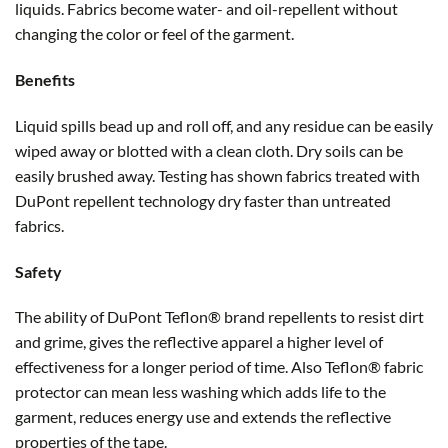
liquids. Fabrics become water- and oil-repellent without
changing the color or feel of the garment.
Benefits
Liquid spills bead up and roll off, and any residue can be easily
wiped away or blotted with a clean cloth. Dry soils can be
easily brushed away. Testing has shown fabrics treated with
DuPont repellent technology dry faster than untreated
fabrics.
Safety
The ability of DuPont Teflon® brand repellents to resist dirt
and grime, gives the reflective apparel a higher level of
effectiveness for a longer period of time. Also Teflon® fabric
protector can mean less washing which adds life to the
garment, reduces energy use and extends the reflective
properties of the tape.