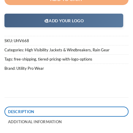
🎨
ADD YOUR LOGO
SKU:
UHV668
Categories:
High Visibility Jackets & Windbreakers
,
Rain Gear
Tags:
free-shipping
,
tiered-pricing-with-logo-options
Brand:
Utility Pro Wear
DESCRIPTION
ADDITIONAL INFORMATION