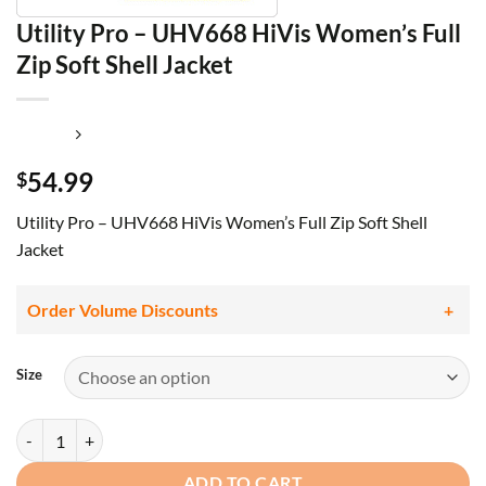
Utility Pro – UHV668 HiVis Women’s Full
Zip Soft Shell Jacket
54.99
$
Utility Pro – UHV668 HiVis Women’s Full Zip Soft Shell
Jacket
Order Volume Discounts
Size
Utility Pro - UHV668 HiVis Women's Full Zip Soft Shell Jacket quanti
ADD TO CART