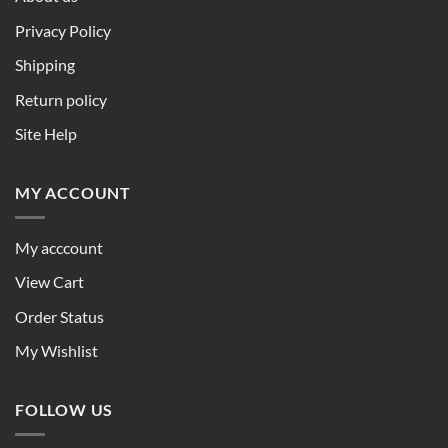
Privacy Policy
Shipping
Return policy
Site Help
MY ACCOUNT
My acccount
View Cart
Order Status
My Wishlist
FOLLOW US