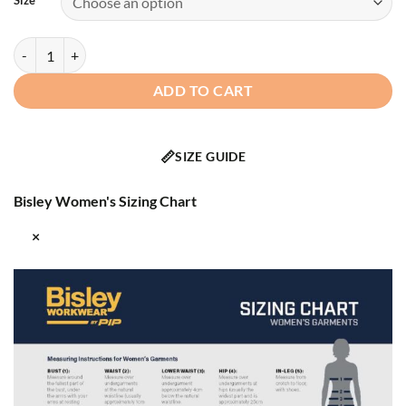
Size
Bisley® - 333W6059T - Class 2 Women's Softshell Jacket quantity
ADD TO CART
📏
SIZE GUIDE
Bisley Women's Sizing Chart
×