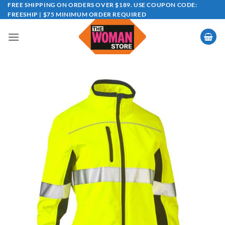
Skip
FREE SHIPPING ON ORDERS OVER $189. USE COUPON CODE:
FREESHIP | $75 MINIMUM ORDER REQUIRED
to
content