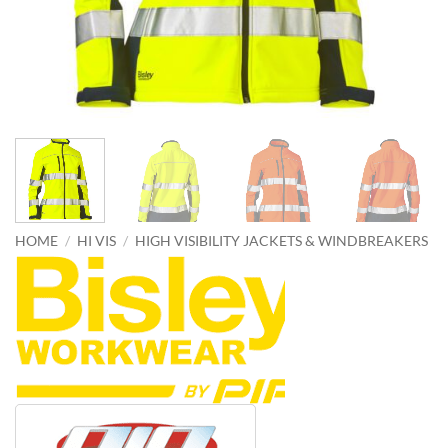
HOME
/
HI VIS
/
HIGH VISIBILITY JACKETS & WINDBREAKERS