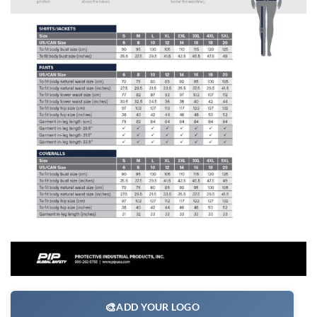
🎨
ADD YOUR LOGO