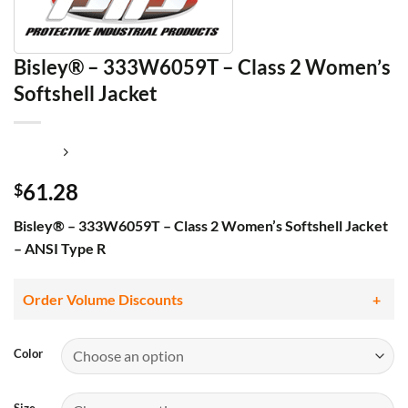
Bisley® – 333W6059T – Class 2 Women’s
Softshell Jacket
61.28
$
Bisley® – 333W6059T – Class 2 Women’s Softshell Jacket
– ANSI Type R
Order Volume Discounts
Color