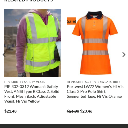
Sale!
HI VISIBILITY SAFETY VESTS
HI VIS SHIRTS & HI VIS SWEATSHIRTS
PIP 302-0312 Woman’s Safety
Portwest LW72 Women’s Hi Vis
Vest, ANSI Type R Class 2, Solid
Class 2 Pro Polo Shirt,
Front, Mesh Back, Adjustable
Segmented Tape, Hi Vis Orange
Waist, Hi Vis Yellow
Original
Current
$
21.48
$
26.00
$
23.46
price
price
was:
is:
$26.00.
$23.46.