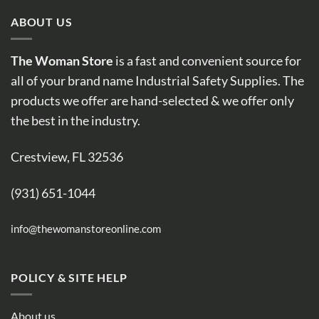
ABOUT US
The Woman Store
is a fast and convenient source for
all of your brand name Industrial Safety Supplies. The
products we offer are hand-selected & we offer only
the best in the industry.
Crestview, FL 32536
(931) 651-1044
info@thewomanstoreonline.com
POLICY & SITE HELP
About us