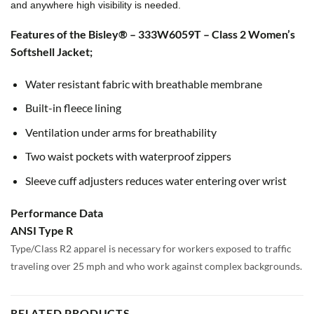
and anywhere high visibility is needed.
Features of the Bisley® – 333W6059T – Class 2 Women’s
Softshell Jacket;
Water resistant fabric with breathable membrane
Built-in fleece lining
Ventilation under arms for breathability
Two waist pockets with waterproof zippers
Sleeve cuff adjusters reduces water entering over wrist
Performance Data
ANSI Type R
Type/Class R2 apparel is necessary for workers exposed to traffic
traveling over 25 mph and who work against complex backgrounds.
RELATED PRODUCTS