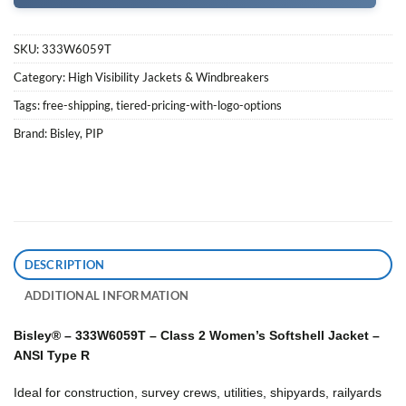
SKU:
333W6059T
Category:
High Visibility Jackets & Windbreakers
Tags:
free-shipping
,
tiered-pricing-with-logo-options
Brand:
Bisley
,
PIP
DESCRIPTION
ADDITIONAL INFORMATION
Bisley® – 333W6059T – Class 2 Women’s Softshell Jacket –
ANSI Type R
Ideal for construction, survey crews, utilities, shipyards, railyards