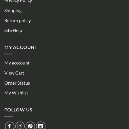
Privacy Policy
Shipping
Return policy
Site Help
MY ACCOUNT
My acccount
View Cart
Order Status
My Wishlist
FOLLOW US