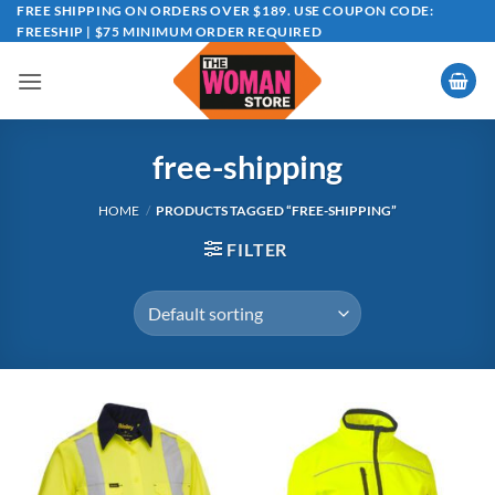
Skip
FREE SHIPPING ON ORDERS OVER $189. USE COUPON CODE:
FREESHIP | $75 MINIMUM ORDER REQUIRED
to
content
free-shipping
HOME
/
PRODUCTS TAGGED “FREE-SHIPPING”
FILTER