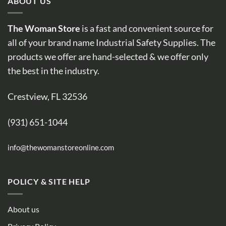
ABOUT US
The Woman Store
is a fast and convenient source for
all of your brand name Industrial Safety Supplies. The
products we offer are hand-selected & we offer only
the best in the industry.
Crestview, FL 32536
(931) 651-1044
info@thewomanstoreonline.com
POLICY & SITE HELP
About us