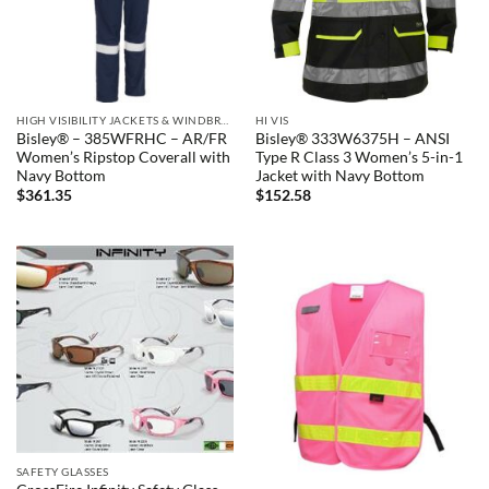
HIGH VISIBILITY JACKETS & WINDBREAKERS
HI VIS
Bisley® – 385WFRHC – AR/FR
Bisley® 333W6375H – ANSI
Women’s Ripstop Coverall with
Type R Class 3 Women’s 5-in-1
Navy Bottom
Jacket with Navy Bottom
$
361.35
$
152.58
SAFETY GLASSES