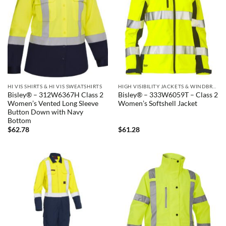
HI VIS SHIRTS & HI VIS SWEATSHIRTS
HIGH VISIBILITY JACKETS & WINDBREAKERS
Bisley® – 312W6367H Class 2
Bisley® – 333W6059T – Class 2
Women’s Vented Long Sleeve
Women’s Softshell Jacket
Button Down with Navy
Bottom
$
62.78
$
61.28