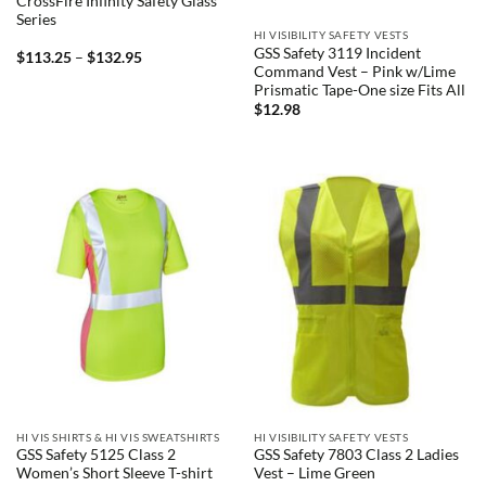
CrossFire Infinity Safety Glass
Series
HI VISIBILITY SAFETY VESTS
GSS Safety 3119 Incident
Price
$
113.25
–
$
132.95
range:
Command Vest – Pink w/Lime
$113.25
Prismatic Tape-One size Fits All
through
$
12.98
$132.95
HI VIS SHIRTS & HI VIS SWEATSHIRTS
HI VISIBILITY SAFETY VESTS
GSS Safety 5125 Class 2
GSS Safety 7803 Class 2 Ladies
Women’s Short Sleeve T-shirt
Vest – Lime Green