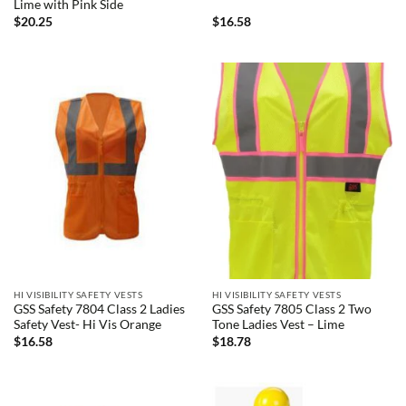
Lime with Pink Side
$
20.25
$
16.58
HI VISIBILITY SAFETY VESTS
HI VISIBILITY SAFETY VESTS
GSS Safety 7804 Class 2 Ladies
GSS Safety 7805 Class 2 Two
Safety Vest- Hi Vis Orange
Tone Ladies Vest – Lime
$
16.58
$
18.78