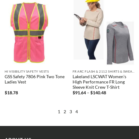
HI VISIBILITY SAFETY VESTS
FR ARC FLASH & 2112 SHIRTS & SWEATSHIRTS
GSS Safety 7806 Pink Two Tone
Lakeland LSCWAT Women’s
Ladies Vest
High Performance FR Long
Sleeve Knit Crew T-Shirt
Price
$
18.78
$
91.64
–
$
140.48
range:
$91.64
through
$140.48
1
2
3
4