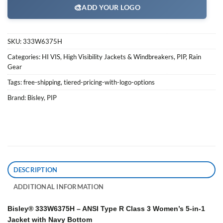
🎨
ADD YOUR LOGO
SKU:
333W6375H
Categories:
HI VIS
,
High Visibility Jackets & Windbreakers
,
PIP
,
Rain
Gear
Tags:
free-shipping
,
tiered-pricing-with-logo-options
Brand:
Bisley
,
PIP
DESCRIPTION
ADDITIONAL INFORMATION
Bisley® 333W6375H – ANSI Type R Class 3 Women’s 5-in-1
Jacket with Navy Bottom