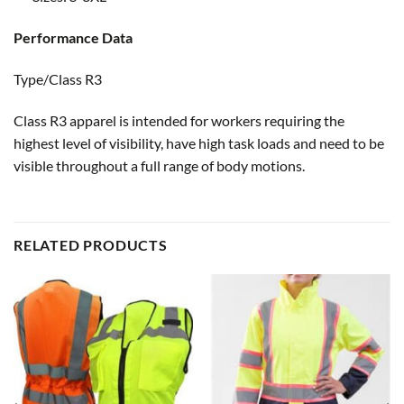
Performance Data
Type/Class R3
Class R3 apparel is intended for workers requiring the
highest level of visibility, have high task loads and need to be
visible throughout a full range of body motions.
RELATED PRODUCTS