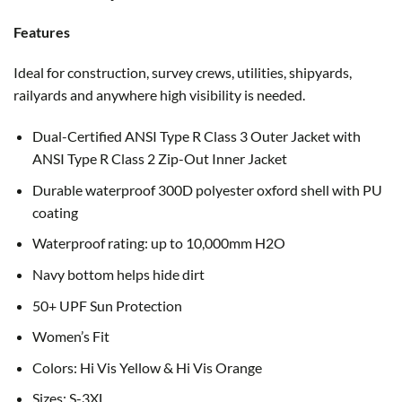
Features
Ideal for construction, survey crews, utilities, shipyards,
railyards and anywhere high visibility is needed.
Dual-Certified ANSI Type R Class 3 Outer Jacket with
ANSI Type R Class 2 Zip-Out Inner Jacket
Durable waterproof 300D polyester oxford shell with PU
coating
Waterproof rating: up to 10,000mm H2O
Navy bottom helps hide dirt
50+ UPF Sun Protection
Women’s Fit
Colors: Hi Vis Yellow & Hi Vis Orange
Sizes: S-3XL