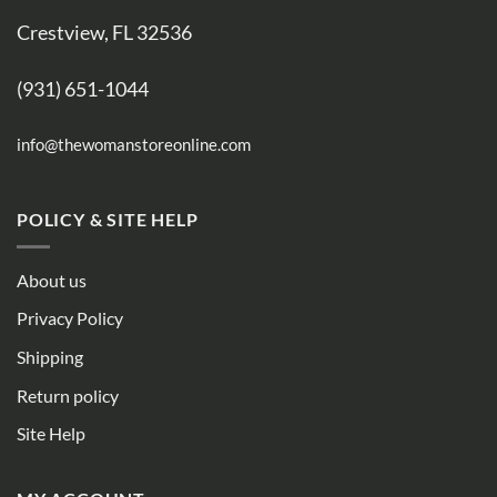
Crestview, FL 32536
(931) 651-1044
info@thewomanstoreonline.com
POLICY & SITE HELP
About us
Privacy Policy
Shipping
Return policy
Site Help