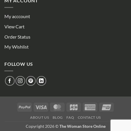
MY ACCOUNT
My acccount
View Cart
Order Status
My Wishlist
FOLLOW US
PayPal
Visa
MasterCard
JCB
American
UnionPay
Express
ABOUT US
BLOG
FAQ
CONTACT US
Copyright 2026 ©
The Woman Store Online