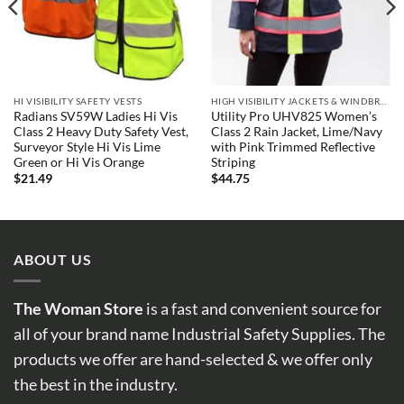
HI VISIBILITY SAFETY VESTS
HIGH VISIBILITY JACKETS & WINDBREAKERS
Radians SV59W Ladies Hi Vis
Utility Pro UHV825 Women’s
Class 2 Heavy Duty Safety Vest,
Class 2 Rain Jacket, Lime/Navy
Surveyor Style Hi Vis Lime
with Pink Trimmed Reflective
Green or Hi Vis Orange
Striping
$
21.49
$
44.75
ABOUT US
The Woman Store
is a fast and convenient source for
all of your brand name Industrial Safety Supplies. The
products we offer are hand-selected & we offer only
the best in the industry.