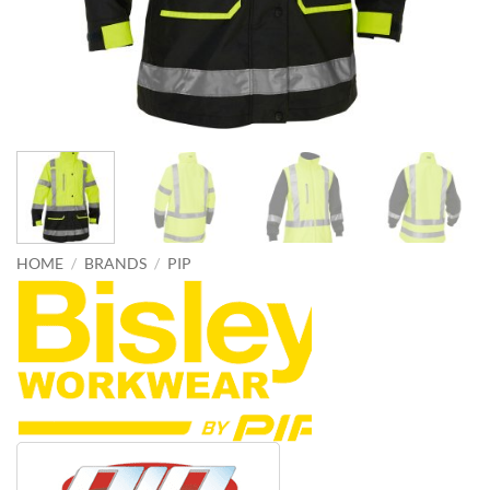
HOME
/
BRANDS
/
PIP