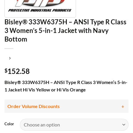
Bisley® 333W6375H – ANSI Type R Class
3 Women’s 5-in-1 Jacket with Navy
Bottom
152.58
$
Bisley® 333W6375H – ANSI Type R Class 3 Women’s 5-in-
1 Jacket Hi Vis Yellow or Hi Vis Orange
Order Volume Discounts
Color