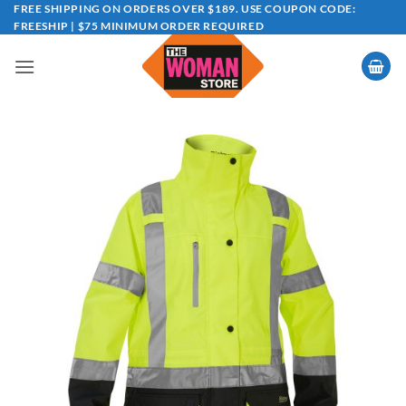
Skip
FREE SHIPPING ON ORDERS OVER $189. USE COUPON CODE:
FREESHIP | $75 MINIMUM ORDER REQUIRED
to
content