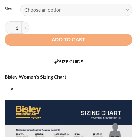
Size
Bisley® 333W6375H - ANSI Type R Class 3 Women's 5-in-1 Jacket wi
ADD TO CART
📏
SIZE GUIDE
Bisley Women's Sizing Chart
×