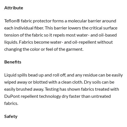
Attribute
Teflon® fabric protector forms a molecular barrier around
each individual fiber. This barrier lowers the critical surface
tension of the fabric so it repels most water- and oil-based
liquids. Fabrics become water- and oil-repellent without
changing the color or feel of the garment.
Benefits
Liquid spills bead up and roll off, and any residue can be easily
wiped away or blotted with a clean cloth. Dry soils can be
easily brushed away. Testing has shown fabrics treated with
DuPont repellent technology dry faster than untreated
fabrics.
Safety