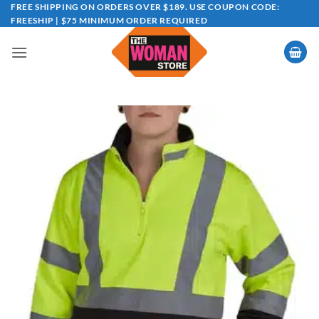
Skip
FREE SHIPPING ON ORDERS OVER $189. USE COUPON CODE:
FREESHIP | $75 MINIMUM ORDER REQUIRED
to
content