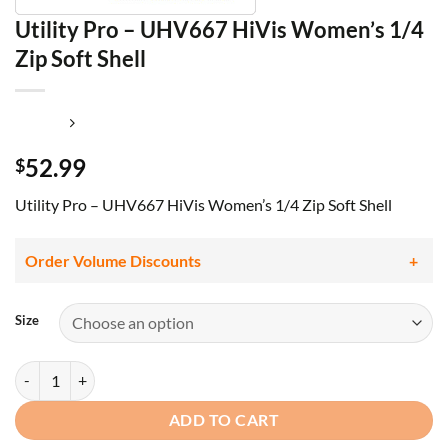
Utility Pro – UHV667 HiVis Women’s 1/4
Zip Soft Shell
52.99
$
Utility Pro – UHV667 HiVis Women’s 1/4 Zip Soft Shell
Order Volume Discounts
Size
Utility Pro - UHV667 HiVis Women's 1/4 Zip Soft Shell quantity
ADD TO CART