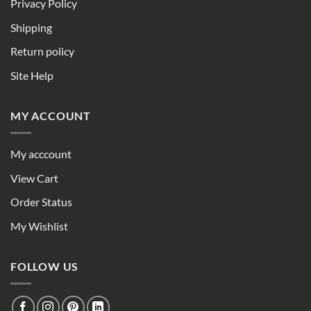
Privacy Policy
Shipping
Return policy
Site Help
MY ACCOUNT
My acccount
View Cart
Order Status
My Wishlist
FOLLOW US