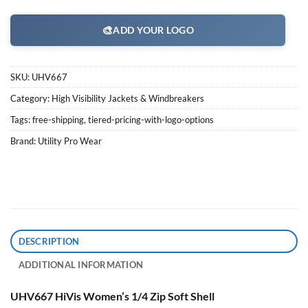
🎨
ADD YOUR LOGO
SKU:
UHV667
Category:
High Visibility Jackets & Windbreakers
Tags:
free-shipping
,
tiered-pricing-with-logo-options
Brand:
Utility Pro Wear
DESCRIPTION
ADDITIONAL INFORMATION
UHV667 HiVis Women’s 1/4 Zip Soft Shell