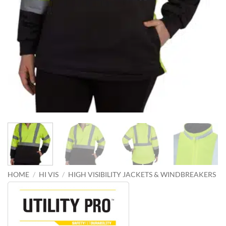
HOME
/
HI VIS
/
HIGH VISIBILITY JACKETS & WINDBREAKERS