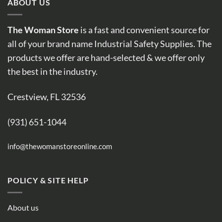
ABOUT US
The Woman Store
is a fast and convenient source for
all of your brand name Industrial Safety Supplies. The
products we offer are hand-selected & we offer only
the best in the industry.
Crestview, FL 32536
(931) 651-1044
info@thewomanstoreonline.com
POLICY & SITE HELP
About us