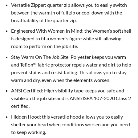
Versatile Zipper: quarter zip allows you to easily switch
between the warmth of full zip or cool down with the
breathability of the quarter zip.
Engineered With Women In Mind: the Women’s softshell
is designed to fit a women’s figure while still allowing
room to perform on the job site.
Stay Warm On The Job Site: Polyester keeps you warm
and Teflon™ fabric protector repels water and dirt to help
prevent stains and resist fading. This allows you to stay
warm and dry, even when the elements worsen.
ANSI Certified: High visibility tape keeps you safe and
visible on the job site and is ANSI/ISEA 107-2020 Class 2
certified.
Hidden Hood: this versatile hood allows you to easily
shelter your head when conditions worsen and you need
to keep working.