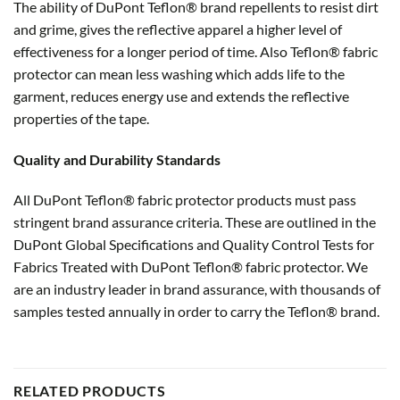
The ability of DuPont Teflon® brand repellents to resist dirt
and grime, gives the reflective apparel a higher level of
effectiveness for a longer period of time. Also Teflon® fabric
protector can mean less washing which adds life to the
garment, reduces energy use and extends the reflective
properties of the tape.
Quality and Durability Standards
All DuPont Teflon® fabric protector products must pass
stringent brand assurance criteria. These are outlined in the
DuPont Global Specifications and Quality Control Tests for
Fabrics Treated with DuPont Teflon® fabric protector. We
are an industry leader in brand assurance, with thousands of
samples tested annually in order to carry the Teflon® brand.
RELATED PRODUCTS