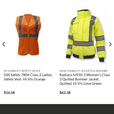
HI VISIBILITY SAFETY VESTS
HIGH VISIBILITY JACKETS & WINDBREAKERS
GSS Safety 7804 Class 2 Ladies
Radians SJ930-3 Women’s Class
Safety Vest- Hi Vis Orange
3 Quilted Bomber Jacket,
Quilted, Hi Vis Lime Green
$
16.58
$
62.38