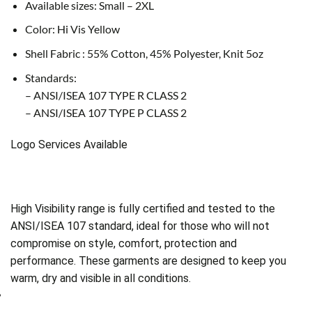
Available sizes: Small – 2XL
Color: Hi Vis Yellow
Shell Fabric : 55% Cotton, 45% Polyester, Knit 5oz
Standards:
– ANSI/ISEA 107 TYPE R CLASS 2
– ANSI/ISEA 107 TYPE P CLASS 2
Logo Services Available
High Visibility range is fully certified and tested to the
ANSI/ISEA 107 standard, ideal for those who will not
compromise on style, comfort, protection and
performance. These garments are designed to keep you
warm, dry and visible in all conditions.