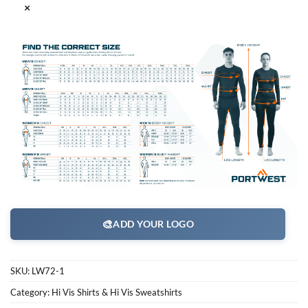
×
🎨
ADD YOUR LOGO
SKU:
LW72-1
Category:
Hi Vis Shirts & Hi Vis Sweatshirts