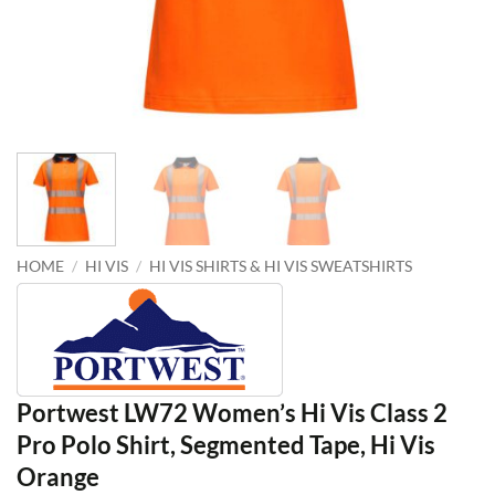
HOME
/
HI VIS
/
HI VIS SHIRTS & HI VIS SWEATSHIRTS
Portwest LW72 Women’s Hi Vis Class 2
Pro Polo Shirt, Segmented Tape, Hi Vis
Orange