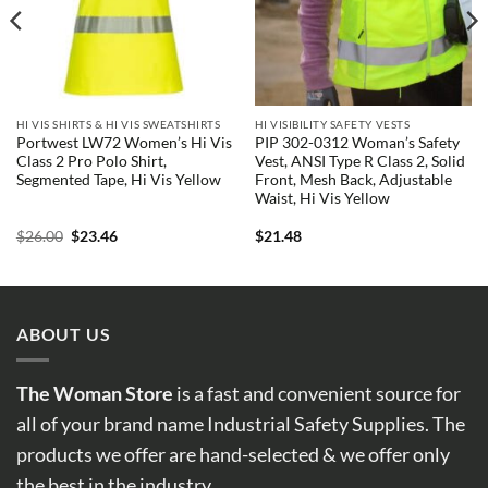
HI VIS SHIRTS & HI VIS SWEATSHIRTS
HI VISIBILITY SAFETY VESTS
Portwest LW72 Women’s Hi Vis
PIP 302-0312 Woman’s Safety
Class 2 Pro Polo Shirt,
Vest, ANSI Type R Class 2, Solid
Segmented Tape, Hi Vis Yellow
Front, Mesh Back, Adjustable
Waist, Hi Vis Yellow
Original
Current
$
26.00
$
23.46
$
21.48
price
price
was:
is:
$26.00.
$23.46.
ABOUT US
The Woman Store
is a fast and convenient source for
all of your brand name Industrial Safety Supplies. The
products we offer are hand-selected & we offer only
the best in the industry.