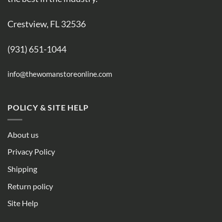
Crestview, FL 32536
(931) 651-1044
info@thewomanstoreonline.com
POLICY & SITE HELP
About us
Privacy Policy
Shipping
Return policy
Site Help