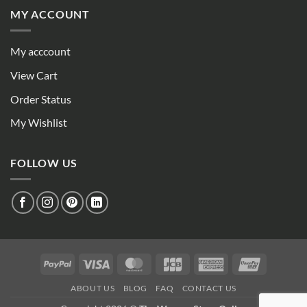
MY ACCOUNT
My acccount
View Cart
Order Status
My Wishlist
FOLLOW US
PayPal
Visa
MasterCard
JCB
American
UnionPay
Express
ABOUT US
BLOG
FAQ
CONTACT US