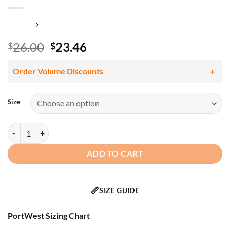
Original
Current
26.00
23.46
$
$
price
price
was:
is:
Order Volume Discounts
$26.00.
$23.46.
Size
Portwest LW72 Women's Hi Vis Class 2 Pro Polo Shirt, Segmented Tap
ADD TO CART
📏
SIZE GUIDE
PortWest Sizing Chart