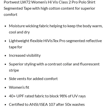
Portwest LW72 Women’s Hi Vis Class 2 Pro Polo Shirt
Segmented Tape with h
igh cotton content for superior
comfort
Moisture wicking fabric helping to keep the body warm,
cool and dry
Lightweight flexible HiVisTex Pro segmented reflective
tape for
Increased visibility
Superior styling with a contrast collar and fluorescent
stripe
Side vents for added comfort
Women’s fit
40+ UPF rated fabric to block 98% of UV rays
Certified to ANSI/ISEA 107 after 50x washes