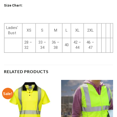
Size Chart:
Ladies’
XS
S
M
L
XL
2XL
Bust
28 –
33 –
36 –
42 –
46 –
40
32
34
38
44
47
RELATED PRODUCTS
Sale!