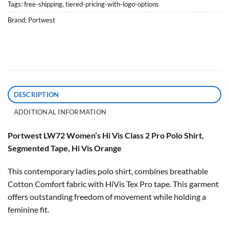
Tags:
free-shipping
,
tiered-pricing-with-logo-options
Brand:
Portwest
DESCRIPTION
ADDITIONAL INFORMATION
Portwest LW72 Women’s Hi Vis Class 2 Pro Polo Shirt,
Segmented Tape, Hi Vis Orange
This contemporary ladies polo shirt, combines breathable
Cotton Comfort fabric with HiVis Tex Pro tape. This garment
offers outstanding freedom of movement while holding a
feminine fit.