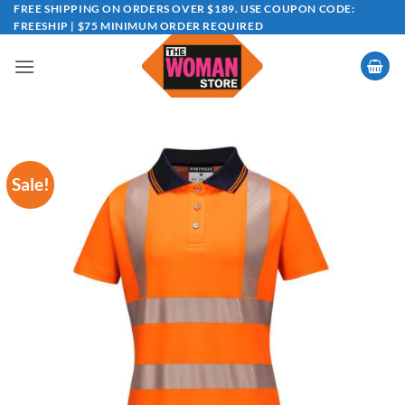
Skip
FREE SHIPPING ON ORDERS OVER $189. USE COUPON CODE:
FREESHIP | $75 MINIMUM ORDER REQUIRED
to
content
Sale!