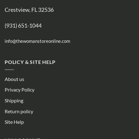
Crestview, FL 32536
(931) 651-1044
info@thewomanstoreonline.com
POLICY & SITE HELP
About us
Privacy Policy
Shipping
Return policy
Site Help