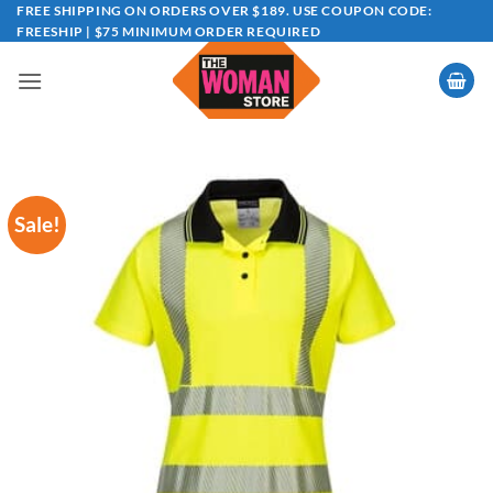
Skip
FREE SHIPPING ON ORDERS OVER $189. USE COUPON CODE:
FREESHIP | $75 MINIMUM ORDER REQUIRED
to
content
Sale!