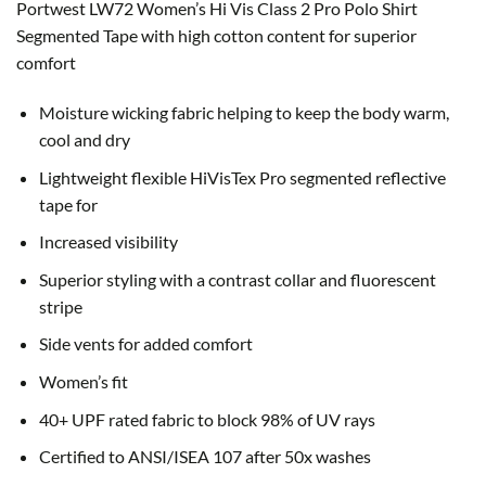
Portwest LW72 Women’s Hi Vis Class 2 Pro Polo Shirt
Segmented Tape with h
igh cotton content for superior
comfort
Moisture wicking fabric helping to keep the body warm,
cool and dry
Lightweight flexible HiVisTex Pro segmented reflective
tape for
Increased visibility
Superior styling with a contrast collar and fluorescent
stripe
Side vents for added comfort
Women’s fit
40+ UPF rated fabric to block 98% of UV rays
Certified to ANSI/ISEA 107 after 50x washes