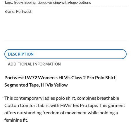
Tags:
free-shipping
,
tiered-pricing-with-logo-options
Brand:
Portwest
DESCRIPTION
ADDITIONAL INFORMATION
Portwest LW72 Women’s Hi Vis Class 2 Pro Polo Shirt,
Segmented Tape, Hi Vis Yellow
This contemporary ladies polo shirt, combines breathable
Cotton Comfort fabric with HiVis Tex Pro tape. This garment
offers outstanding freedom of movement while holding a
feminine fit.