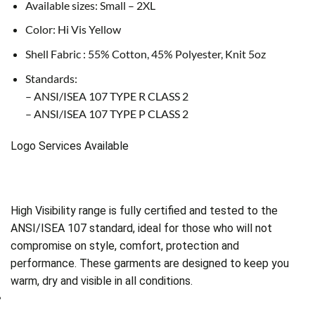
Available sizes: Small – 2XL
Color: Hi Vis Yellow
Shell Fabric : 55% Cotton, 45% Polyester, Knit 5oz
Standards:
– ANSI/ISEA 107 TYPE R CLASS 2
– ANSI/ISEA 107 TYPE P CLASS 2
Logo Services Available
High Visibility range is fully certified and tested to the
ANSI/ISEA 107 standard, ideal for those who will not
compromise on style, comfort, protection and
performance. These garments are designed to keep you
warm, dry and visible in all conditions.