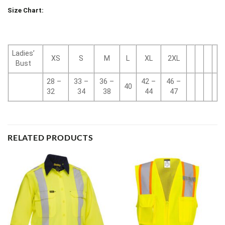
Size Chart:
Ladies’
XS
S
M
L
XL
2XL
Bust
28 –
33 –
36 –
42 –
46 –
40
32
34
38
44
47
RELATED PRODUCTS