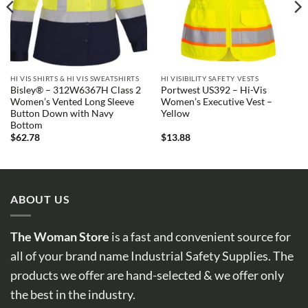
HI VIS SHIRTS & HI VIS SWEATSHIRTS
HI VISIBILITY SAFETY VESTS
Bisley® – 312W6367H Class 2
Portwest US392 – Hi-Vis
Women’s Vented Long Sleeve
Women’s Executive Vest –
Button Down with Navy
Yellow
Bottom
$
62.78
$
13.88
ABOUT US
The Woman Store
is a fast and convenient source for
all of your brand name Industrial Safety Supplies. The
products we offer are hand-selected & we offer only
the best in the industry.