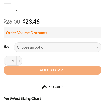
Original
Current
26.00
23.46
$
$
price
price
was:
is:
Order Volume Discounts
$26.00.
$23.46.
Size
Portwest LW72 Women's Hi Vis Class 2 Pro Polo Shirt, Segmented Tape
ADD TO CART
📏
SIZE GUIDE
PortWest Sizing Chart