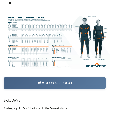
×
🎨
ADD YOUR LOGO
SKU:
LW72
Category:
Hi Vis Shirts & Hi Vis Sweatshirts