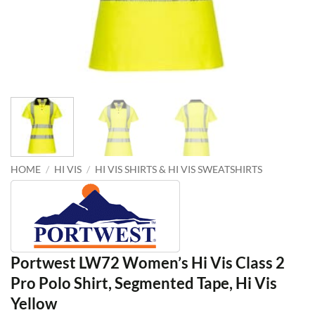
HOME
/
HI VIS
/
HI VIS SHIRTS & HI VIS SWEATSHIRTS
Portwest LW72 Women’s Hi Vis Class 2
Pro Polo Shirt, Segmented Tape, Hi Vis
Yellow