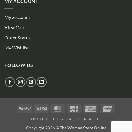
MY ACCOUNT
My acccount
View Cart
Order Status
My Wishlist
FOLLOW US
PayPal
Visa
MasterCard
JCB
American
UnionPay
Express
ABOUT US
BLOG
FAQ
CONTACT US
Copyright 2026 ©
The Woman Store Online