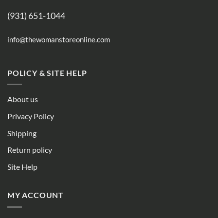
(931) 651-1044
info@thewomanstoreonline.com
POLICY & SITE HELP
About us
Privacy Policy
Shipping
Return policy
Site Help
MY ACCOUNT