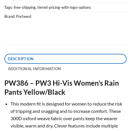
Tags:
free-shipping
,
tiered-pricing-with-logo-options
Brand:
Portwest
DESCRIPTION
ADDITIONAL INFORMATION
PW386 – PW3 Hi-Vis Women’s Rain
Pants Yellow/Black
This modern fit is designed for women to reduce the risk
of tripping and snagging and to increase comfort. These
300D oxford weave fabric over pants keep the wearer
visible, warm and dry. Clever features include multiple