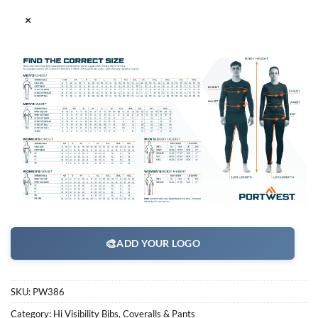
×
🎨
ADD YOUR LOGO
SKU:
PW386
Category:
Hi Visibility Bibs, Coveralls & Pants