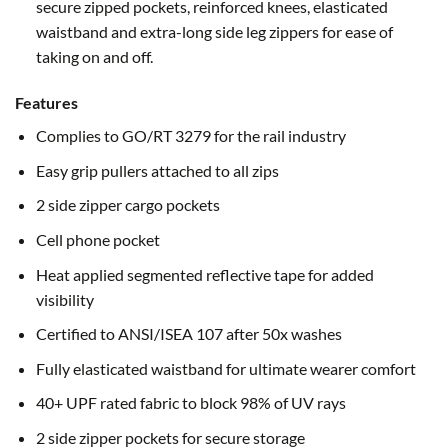
secure zipped pockets, reinforced knees, elasticated
waistband and extra-long side leg zippers for ease of
taking on and off.
Features
Complies to GO/RT 3279 for the rail industry
Easy grip pullers attached to all zips
2 side zipper cargo pockets
Cell phone pocket
Heat applied segmented reflective tape for added
visibility
Certified to ANSI/ISEA 107 after 50x washes
Fully elasticated waistband for ultimate wearer comfort
40+ UPF rated fabric to block 98% of UV rays
2 side zipper pockets for secure storage