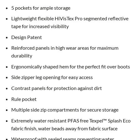
5 pockets for ample storage
Lightweight flexible HiVisTex Pro segmented reflective
tape for increased visibility
Design Patent
Reinforced panels in high wear areas for maximum
durability
Ergonomically shaped hem for the perfect fit over boots
Side zipper leg opening for easy access
Contrast panels for protection against dirt
Rule pocket
Multiple side zip compartments for secure storage
Extremely water resistant PFAS free Texpel™ Splash Eco
fabric finish, water beads away from fabric surface
Waterproof with sealed seams preventing water