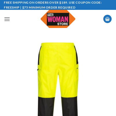
Skip
FREE SHIPPING ON ORDERS OVER $189. USE COUPON CODE:
FREESHIP | $75 MINIMUM ORDER REQUIRED
to
content