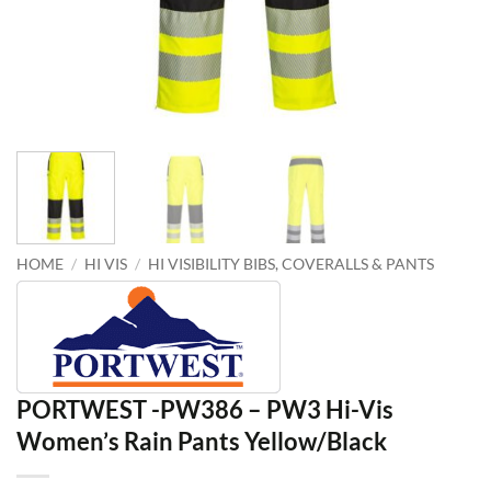
HOME
/
HI VIS
/
HI VISIBILITY BIBS, COVERALLS & PANTS
PORTWEST -PW386 – PW3 Hi-Vis
Women’s Rain Pants Yellow/Black