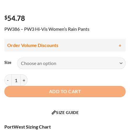
54.78
$
PW386 – PW3 Hi-Vis Women’s Rain Pants
Order Volume Discounts
Size
PORTWEST -PW386 - PW3 Hi-Vis Women's Rain Pants Yellow/Black 
ADD TO CART
📏
SIZE GUIDE
PortWest Sizing Chart