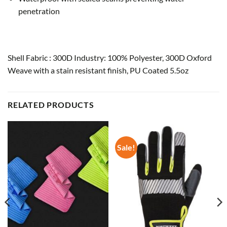
penetration
Shell Fabric : 300D Industry: 100% Polyester, 300D Oxford
Weave with a stain resistant finish, PU Coated 5.5oz
RELATED PRODUCTS
Sale!