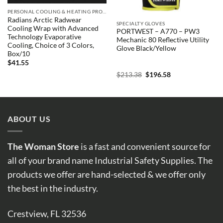
PERSONAL COOLING & HEATING PRODUCTS
Radians Arctic Radwear
SPECIALTY GLOVES
Cooling Wrap with Advanced
PORTWEST – A770 – PW3
Technology Evaporative
Mechanic 80 Reflective Utility
Cooling, Choice of 3 Colors,
Glove Black/Yellow
Box/10
$
41.55
Original
Current
$
213.38
$
196.58
price
price
was:
is:
$213.38.
$196.58.
ABOUT US
The Woman Store
is a fast and convenient source for
all of your brand name Industrial Safety Supplies. The
products we offer are hand-selected & we offer only
the best in the industry.
Crestview, FL 32536