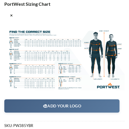
PortWest Sizing Chart
×
🎨
ADD YOUR LOGO
SKU:
PW385YBR