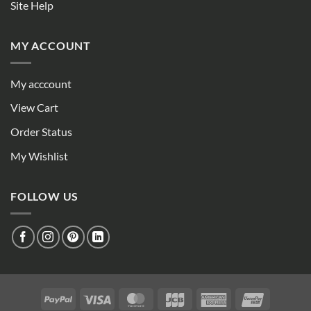
Site Help
MY ACCOUNT
My acccount
View Cart
Order Status
My Wishlist
FOLLOW US
PayPal
Visa
MasterCard
JCB
American
UnionPay