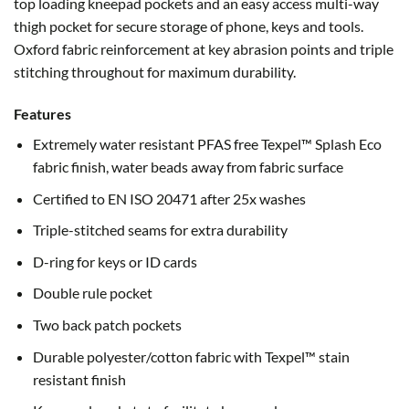
top loading kneepad pockets and an easy access multi-way
thigh pocket for secure storage of phone, keys and tools.
Oxford fabric reinforcement at key abrasion points and triple
stitching throughout for maximum durability.
Features
Extremely water resistant PFAS free Texpel™ Splash Eco
fabric finish, water beads away from fabric surface
Certified to EN ISO 20471 after 25x washes
Triple-stitched seams for extra durability
D-ring for keys or ID cards
Double rule pocket
Two back patch pockets
Durable polyester/cotton fabric with Texpel™ stain
resistant finish