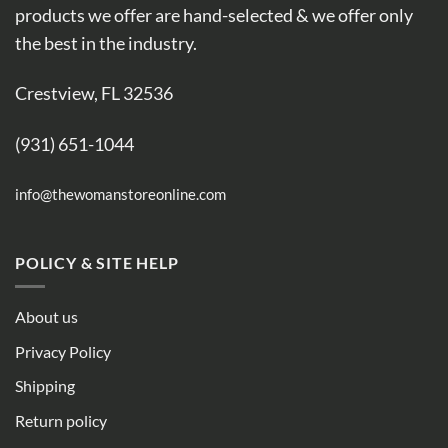
products we offer are hand-selected & we offer only
the best in the industry.
Crestview, FL 32536
(931) 651-1044
info@thewomanstoreonline.com
POLICY & SITE HELP
About us
Privacy Policy
Shipping
Return policy