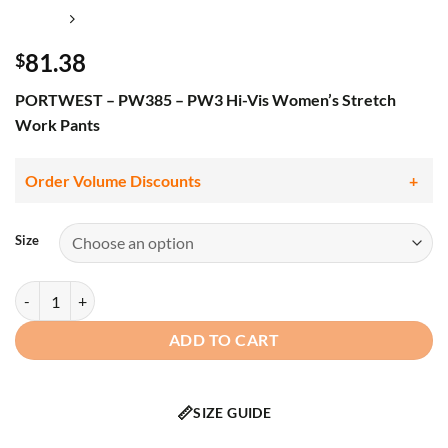
81.38
$
PORTWEST – PW385 – PW3 Hi-Vis Women’s Stretch
Work Pants
Order Volume Discounts
Size
PORTWEST - PW385 - PW3 Hi-Vis Women's Stretch Work Pants qua
ADD TO CART
📏
SIZE GUIDE