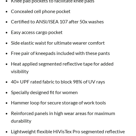
Knee pad pockets to facilitate knee pads
Concealed cell phone pocket
Certified to ANSI/ISEA 107 after 50x washes
Easy access cargo pocket
Side elastic waist for ultimate wearer comfort
Free pair of kneepads included with these pants
Heat applied segmented reflective tape for added
visibility
40+ UPF rated fabric to block 98% of UV rays
Specially designed fit for women
Hammer loop for secure storage of work tools
Reinforced panels in high wear areas for maximum
durability
Lightweight flexible HiVisTex Pro segmented reflective