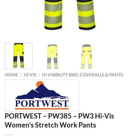
HOME
/
HI VIS
/
HI VISIBILITY BIBS, COVERALLS & PANTS
PORTWEST – PW385 – PW3 Hi-Vis
Women’s Stretch Work Pants