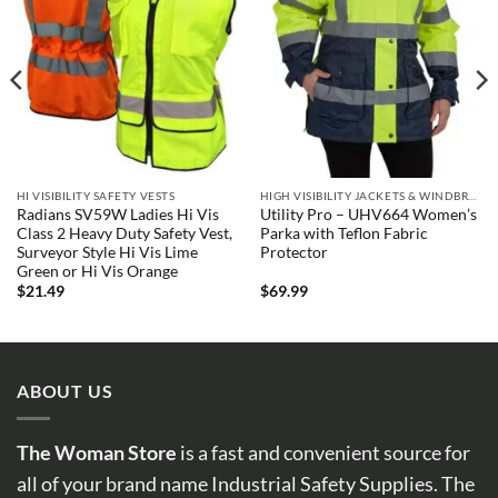
HI VISIBILITY SAFETY VESTS
HIGH VISIBILITY JACKETS & WINDBREAKERS
Radians SV59W Ladies Hi Vis
Utility Pro – UHV664 Women’s
Class 2 Heavy Duty Safety Vest,
Parka with Teflon Fabric
Surveyor Style Hi Vis Lime
Protector
Green or Hi Vis Orange
$
21.49
$
69.99
ABOUT US
The Woman Store
is a fast and convenient source for
all of your brand name Industrial Safety Supplies. The