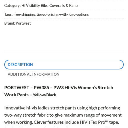
Category:
Hi Visibility Bibs, Coveralls & Pants
Tags:
free-shipping
,
tiered-pricing-with-logo-options
Brand:
Portwest
DESCRIPTION
ADDITIONAL INFORMATION
PORTWEST – PW385 – PW3 Hi-Vis Women’s Stretch
Work Pants –
Yellow/Black
Innovative hi-vis ladies stretch pants using high performing
two-way stretch fabric to give maximum range of movement
when working. Clever features include HiVisTex Pro™ tape,