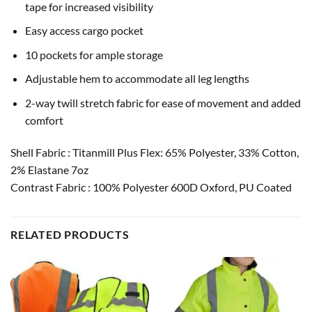
tape for increased visibility
Easy access cargo pocket
10 pockets for ample storage
Adjustable hem to accommodate all leg lengths
2-way twill stretch fabric for ease of movement and added
comfort
Shell Fabric : Titanmill Plus Flex: 65% Polyester, 33% Cotton,
2% Elastane 7oz
Contrast Fabric : 100% Polyester 600D Oxford, PU Coated
RELATED PRODUCTS