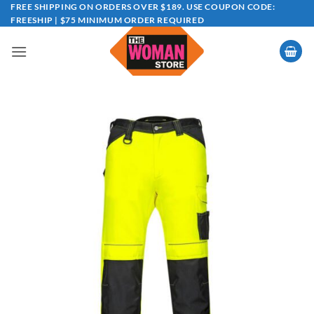
Skip
FREE SHIPPING ON ORDERS OVER $189. USE COUPON CODE:
FREESHIP | $75 MINIMUM ORDER REQUIRED
to
content