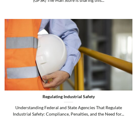
(GPSR) The Man Store is sharing this...
Regulating Industrial Safety
Understanding Federal and State Agencies That Regulate
Industrial Safety: Compliance, Penalties, and the Need for...