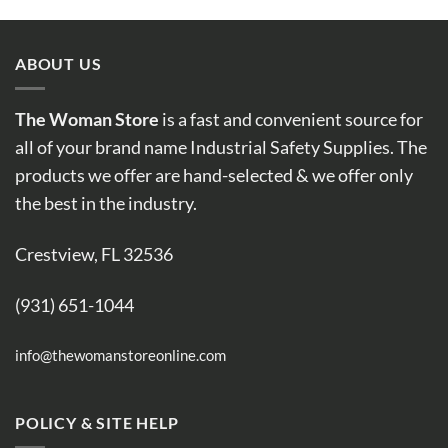
ABOUT US
The Woman Store
is a fast and convenient source for
all of your brand name Industrial Safety Supplies. The
products we offer are hand-selected & we offer only
the best in the industry.
Crestview, FL 32536
(931) 651-1044
info@thewomanstoreonline.com
POLICY & SITE HELP