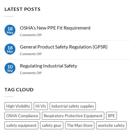
LATEST POSTS
OSHA’s New PPE Fit Requirement
18
May
on
Comments Off
OSHA’s
New
General Product Safety Regulation (GPSR)
18
PPE
Mar
on
Comments Off
Fit
General
Requirement
Product
Regulating Industrial Safety
10
Safety
Sep
on
Comments Off
Regulation
Regulating
(GPSR)
Industrial
Safety
TAG CLOUD
High Visibility
Hi VIs
industrial safety supplies
OSHA Compliance
Respiratory Protective Equipment
RPE
safety equipment
safety gear
The Man Store
worksite safety