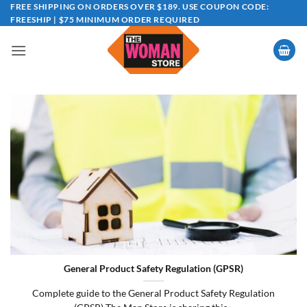
Skip
FREE SHIPPING ON ORDERS OVER $189. USE COUPON CODE:
FREESHIP | $75 MINIMUM ORDER REQUIRED
to
content
General Product Safety Regulation (GPSR)
Complete guide to the General Product Safety Regulation