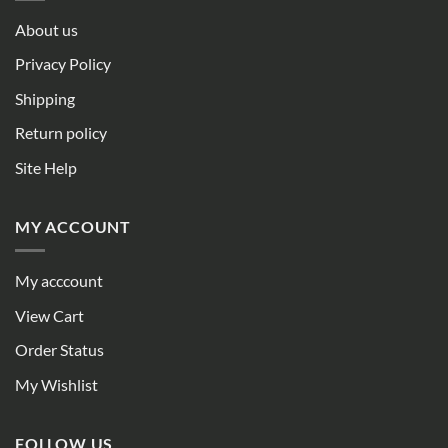
About us
Privacy Policy
Shipping
Return policy
Site Help
MY ACCOUNT
My acccount
View Cart
Order Status
My Wishlist
FOLLOW US