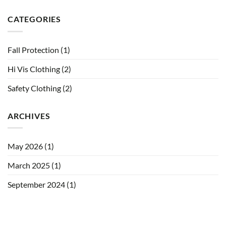
CATEGORIES
Fall Protection
(1)
Hi Vis Clothing
(2)
Safety Clothing
(2)
ARCHIVES
May 2026
(1)
March 2025
(1)
September 2024
(1)