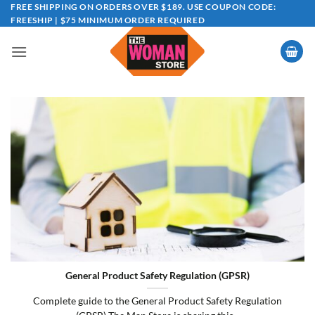
Skip
FREE SHIPPING ON ORDERS OVER $189. USE COUPON CODE:
FREESHIP | $75 MINIMUM ORDER REQUIRED
to
content
General Product Safety Regulation (GPSR)
Complete guide to the General Product Safety Regulation