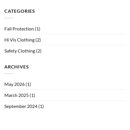
CATEGORIES
Fall Protection
(1)
Hi Vis Clothing
(2)
Safety Clothing
(2)
ARCHIVES
May 2026
(1)
March 2025
(1)
September 2024
(1)