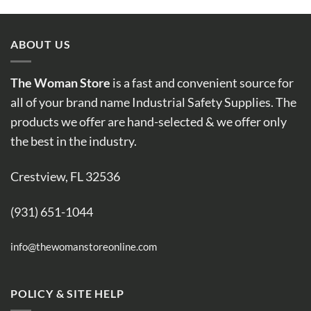
ABOUT US
The Woman Store
is a fast and convenient source for
all of your brand name Industrial Safety Supplies. The
products we offer are hand-selected & we offer only
the best in the industry.
Crestview, FL 32536
(931) 651-1044
info@thewomanstoreonline.com
POLICY & SITE HELP