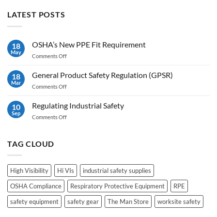
LATEST POSTS
OSHA’s New PPE Fit Requirement
18
May
on
Comments Off
OSHA’s
New
General Product Safety Regulation (GPSR)
18
PPE
Mar
on
Comments Off
Fit
General
Requirement
Product
Regulating Industrial Safety
10
Safety
Sep
on
Comments Off
Regulation
Regulating
(GPSR)
Industrial
Safety
TAG CLOUD
High Visibility
Hi VIs
industrial safety supplies
OSHA Compliance
Respiratory Protective Equipment
RPE
safety equipment
safety gear
The Man Store
worksite safety