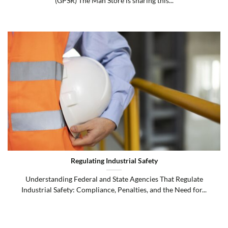
(GPSR) The Man Store is sharing this...
Regulating Industrial Safety
Understanding Federal and State Agencies That Regulate
Industrial Safety: Compliance, Penalties, and the Need for...