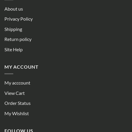
About us
Privacy Policy
Shipping
Return policy
Site Help
MY ACCOUNT
My acccount
View Cart
Order Status
My Wishlist
FOLLOW US