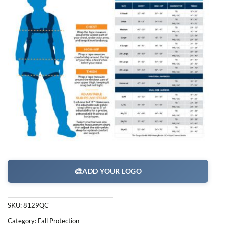
🎨
ADD YOUR LOGO
SKU:
8129QC
Category:
Fall Protection