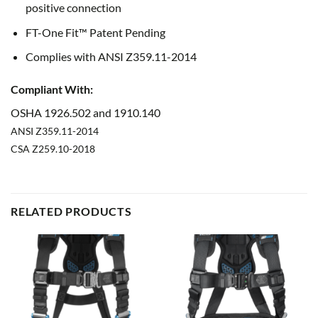
positive connection
FT-One Fit™ Patent Pending
Complies with ANSI Z359.11-2014
Compliant With:
OSHA
1926.502 and 1910.140
ANSI
Z359.11-2014
CSA
Z259.10-2018
RELATED PRODUCTS