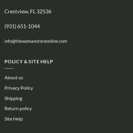
Crestview, FL 32536
(931) 651-1044
info@thewomanstoreonline.com
POLICY & SITE HELP
About us
Privacy Policy
Shipping
Return policy
Site Help