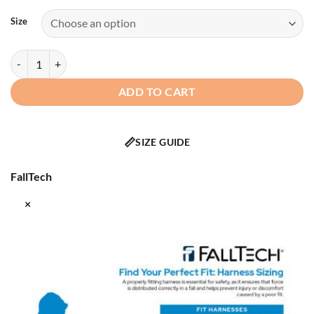
Size
FallTech - 8129QC - FT-One Fit™ 1D Standard Non-Belted Women's Fu
ADD TO CART
📏
SIZE GUIDE
FallTech
×