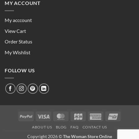
MY ACCOUNT
My acccount
View Cart
Order Status
My Wishlist
FOLLOW US
PayPal
Visa
MasterCard
JCB
American
UnionPay
Express
ABOUT US
BLOG
FAQ
CONTACT US
Copyright 2026 ©
The Woman Store Online