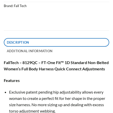
Brand:
Fall Tech
DESCRIPTION
ADDITIONAL INFORMATION
FallTech – 8129QC – FT-One Fit™ 1D Standard Non-Belted
Women’s Full Body Harness Quick Connect Adjustments
Features
Exclusive patent pending hip adjustability allows every
woman to create a perfect fit for her shape in the proper
size harness. No more sizing up and dealing with excess
torso adjustment webbing.