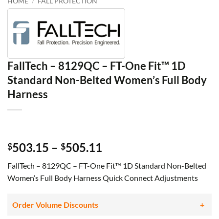
HOME
/
FALL PROTECTION
FallTech – 8129QC – FT-One Fit™ 1D
Standard Non-Belted Women’s Full Body
Harness
Price
503.15
–
505.11
$
$
range:
FallTech – 8129QC – FT-One Fit™ 1D Standard Non-Belted
$503.15
Women’s Full Body Harness Quick Connect Adjustments
through
$505.11
Order Volume Discounts