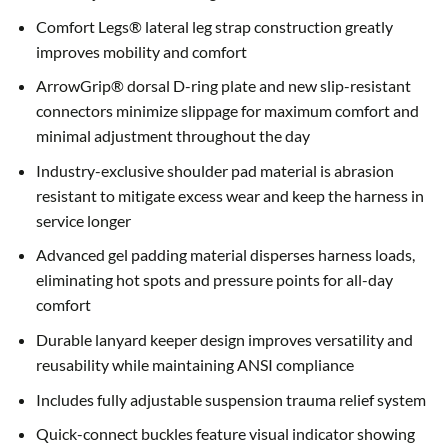
Comfort Legs® lateral leg strap construction greatly
improves mobility and comfort
ArrowGrip® dorsal D-ring plate and new slip-resistant
connectors minimize slippage for maximum comfort and
minimal adjustment throughout the day
Industry-exclusive shoulder pad material is abrasion
resistant to mitigate excess wear and keep the harness in
service longer
Advanced gel padding material disperses harness loads,
eliminating hot spots and pressure points for all-day
comfort
Durable lanyard keeper design improves versatility and
reusability while maintaining ANSI compliance
Includes fully adjustable suspension trauma relief system
Quick-connect buckles feature visual indicator showing