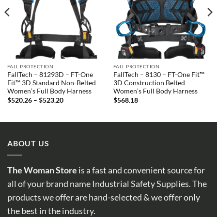
FALL PROTECTION
FALL PROTECTION
FallTech – 81293D – FT-One
FallTech – 8130 – FT-One Fit™
Fit™ 3D Standard Non-Belted
3D Construction Belted
Women’s Full Body Harness
Women’s Full Body Harness
Price
$
520.26
–
$
523.20
$
568.18
range:
$520.26
through
$523.20
ABOUT US
The Woman Store
is a fast and convenient source for
all of your brand name Industrial Safety Supplies. The
products we offer are hand-selected & we offer only
the best in the industry.